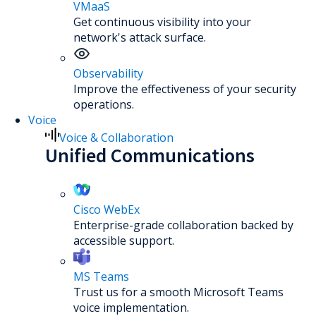
VMaaS
Get continuous visibility into your
network's attack surface.
Observability
Improve the effectiveness of your security
operations.
Voice
Voice & Collaboration
Unified Communications
Cisco WebEx
Enterprise-grade collaboration backed by
accessible support.
MS Teams
Trust us for a smooth Microsoft Teams
voice implementation.