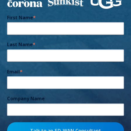
First Name
*
Last Name
*
Email
*
Company Name