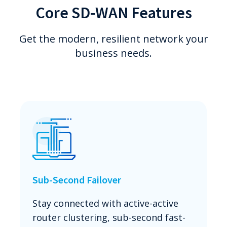
Core SD-WAN Features
Get the modern, resilient network your
business needs.
Sub-Second Failover
Stay connected with active-active
router clustering, sub-second fast-