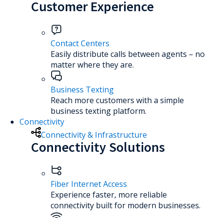
Customer Experience
Contact Centers
Easily distribute calls between agents – no
matter where they are.
Business Texting
Reach more customers with a simple
business texting platform.
Connectivity
Connectivity & Infrastructure
Connectivity Solutions
Fiber Internet Access
Experience faster, more reliable
connectivity built for modern businesses.