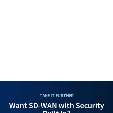
TAKE IT FURTHER
Want SD-WAN with Security