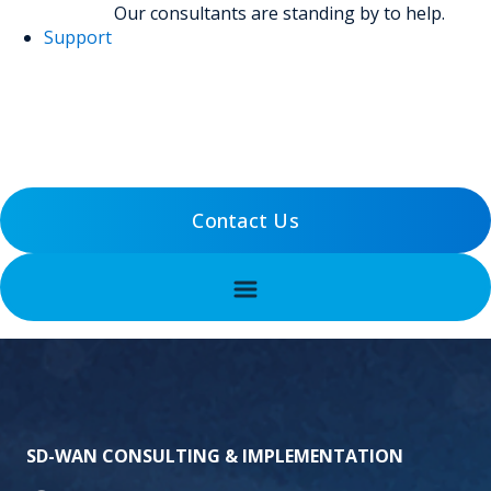
Our consultants are standing by to help.
Support
(800) 456-5800
Support
Contact Us
SD-WAN CONSULTING & IMPLEMENTATION