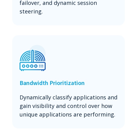
failover, and dynamic session
steering.
Bandwidth Prioritization
Dynamically classify applications and
gain visibility and control over how
unique applications are performing.