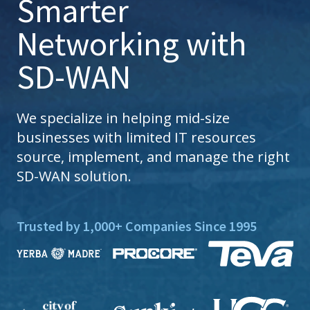
Smarter
Networking with
SD-WAN
We specialize in helping mid-size
businesses with limited IT resources
source, implement, and manage the right
SD-WAN solution.
Trusted by 1,000+ Companies Since 1995