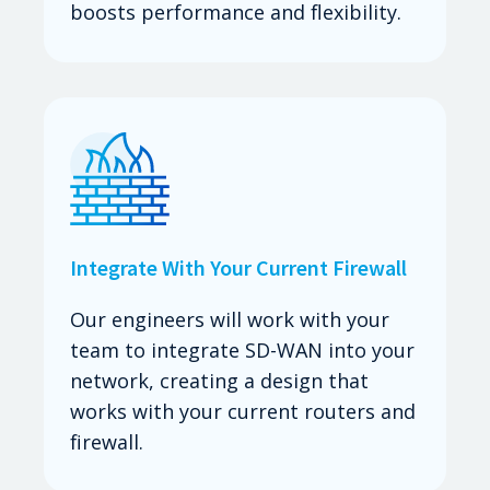
boosts performance and flexibility.
Integrate With Your Current Firewall
Our engineers will work with your
team to integrate SD-WAN into your
network, creating a design that
works with your current routers and
firewall.