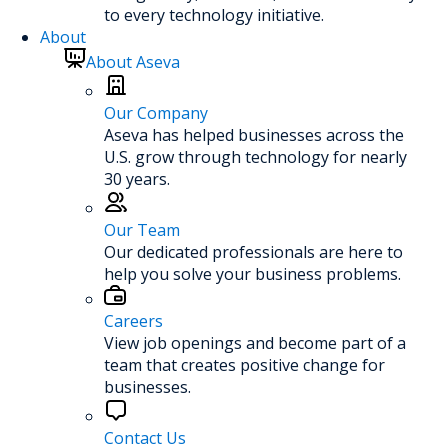
to every technology initiative.
About
About Aseva
Our Company
Aseva has helped businesses across the
U.S. grow through technology for nearly
30 years.
Our Team
Our dedicated professionals are here to
help you solve your business problems.
Careers
View job openings and become part of a
team that creates positive change for
businesses.
Contact Us