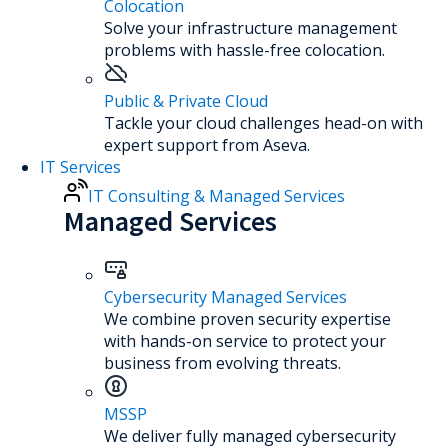
Colocation
Solve your infrastructure management
problems with hassle-free colocation.
Public & Private Cloud
Tackle your cloud challenges head-on with
expert support from Aseva.
IT Services
IT Consulting & Managed Services
Managed Services
Cybersecurity Managed Services
We combine proven security expertise
with hands-on service to protect your
business from evolving threats.
MSSP
We deliver fully managed cybersecurity