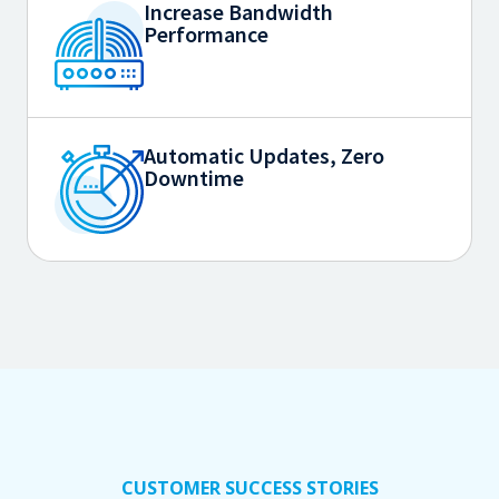
Increase Bandwidth
Performance
Automatic Updates, Zero
Downtime
CUSTOMER SUCCESS STORIES