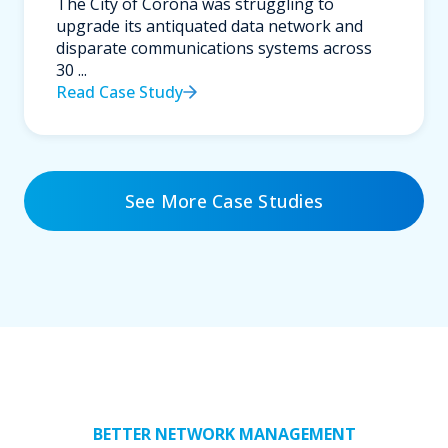
The City of Corona was struggling to
upgrade its antiquated data network and
disparate communications systems across
30 ...
Read Case Study
See More Case Studies
BETTER NETWORK MANAGEMENT