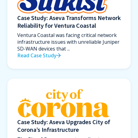
Case Study: Aseva Transforms Network
Reliability for Ventura Coastal
Ventura Coastal was facing critical network
infrastructure issues with unreliable Juniper
SD-WAN devices that ...
Read Case Study
Case Study: Aseva Upgrades City of
Corona’s Infrastructure