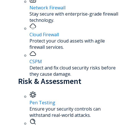
Network Firewall
Stay secure with enterprise-grade firewall
technology.
Cloud Firewall
Protect your cloud assets with agile
firewall services.
CSPM
Detect and fix cloud security risks before
they cause damage.
Risk & Assessment
Pen Testing
Ensure your security controls can
withstand real-world attacks.