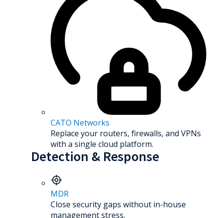
CATO Networks
Replace your routers, firewalls, and VPNs
with a single cloud platform.
Detection & Response
MDR
Close security gaps without in-house
management stress.