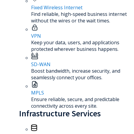
Fixed Wireless Internet
Find reliable, high-speed business internet
without the wires or the wait times.
VPN
Keep your data, users, and applications
protected wherever business happens.
SD-WAN
Boost bandwidth, increase security, and
seamlessly connect your offices.
MPLS
Ensure reliable, secure, and predictable
connectivity across every site.
Infrastructure Services