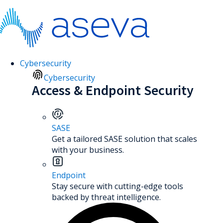
Cybersecurity
Cybersecurity
Access & Endpoint Security
SASE
Get a tailored SASE solution that scales
with your business.
Endpoint
Stay secure with cutting-edge tools
backed by threat intelligence.