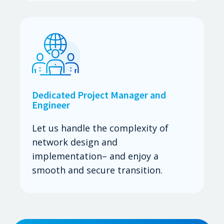
Dedicated Project Manager and
Engineer
Let us handle the complexity of
network design and
implementation– and enjoy a
smooth and secure transition.