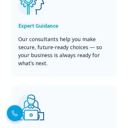
Expert Guidance
Our consultants help you make
secure, future-ready choices — so
your business is always ready for
what’s next.