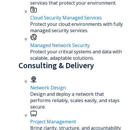
services that protect your environment.
Cloud Security Managed Services
Protect your cloud environments with fully
managed security services.
Managed Network Security
Protect your critical systems and data with
scalable, adaptable solutions.
Consulting & Delivery
Network Design
Design and deploy a network that
performs reliably, scales easily, and stays
secure.
Project Management
Bring clarity, structure, and accountability