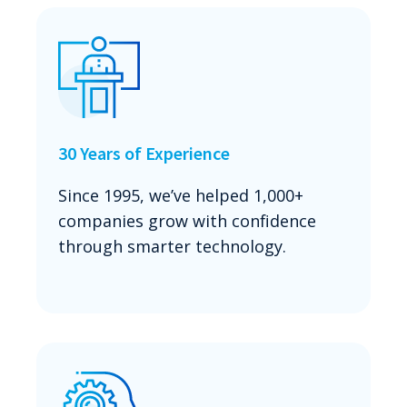
30 Years of Experience
Since 1995, we’ve helped 1,000+
companies grow with confidence
through smarter technology.