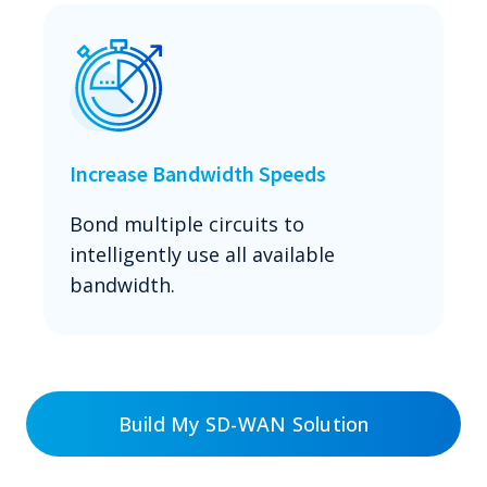
Increase Bandwidth Speeds
Bond multiple circuits to
intelligently use all available
bandwidth.
Build My SD-WAN Solution