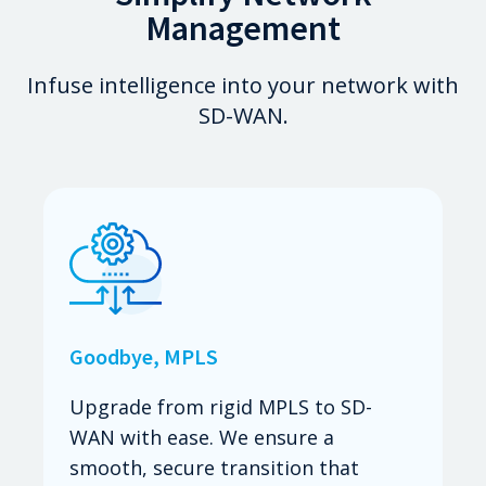
Management
Infuse intelligence into your network with
SD-WAN.
Goodbye, MPLS
Upgrade from rigid MPLS to SD-
WAN with ease. We ensure a
smooth, secure transition that