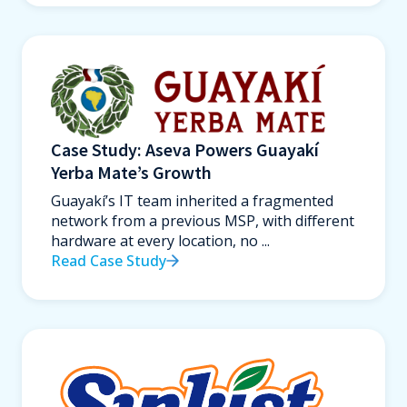
Case Study: Aseva Powers Guayakí
Yerba Mate’s Growth
Guayakí’s IT team inherited a fragmented
network from a previous MSP, with different
hardware at every location, no ...
Read Case Study