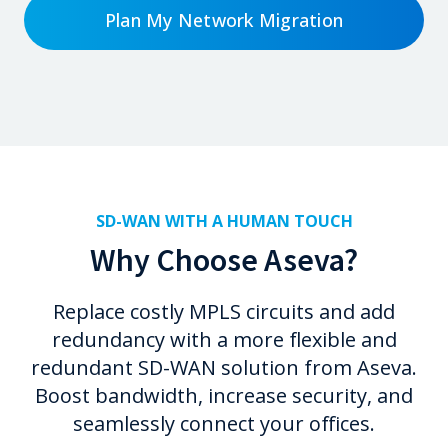
Plan My Network Migration
SD-WAN WITH A HUMAN TOUCH
Why Choose Aseva?
Replace costly MPLS circuits and add
redundancy with a more flexible and
redundant SD-WAN solution from Aseva.
Boost bandwidth, increase security, and
seamlessly connect your offices.