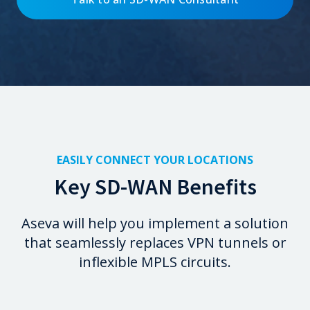
EASILY CONNECT YOUR LOCATIONS
Key SD-WAN Benefits
Aseva will help you implement a solution
that seamlessly replaces VPN tunnels or
inflexible MPLS circuits.