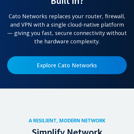
Built In?
Cato Networks replaces your router, firewall,
and VPN with a single cloud-native platform
— giving you fast, secure connectivity without
the hardware complexity.
Explore Cato Networks
A RESILIENT, MODERN NETWORK
Simplify Network