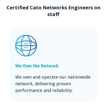
Certified Cato Networks Engineers on
staff
We Own the Network
We own and operate our nationwide
network, delivering proven
performance and reliability.