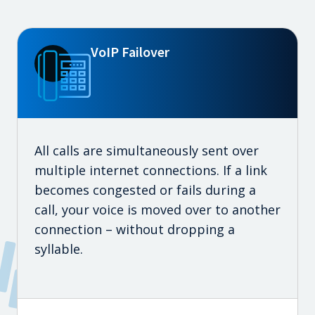
VoIP Failover
All calls are simultaneously sent over
multiple internet connections. If a link
becomes congested or fails during a
call, your voice is moved over to another
connection – without dropping a
syllable.