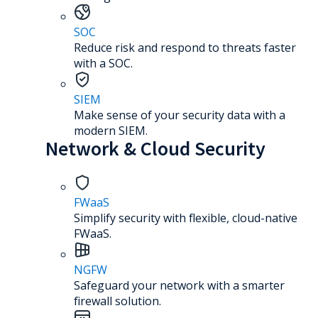
SOC
Reduce risk and respond to threats faster
with a SOC.
SIEM
Make sense of your security data with a
modern SIEM.
Network & Cloud Security
FWaaS
Simplify security with flexible, cloud-native
FWaaS.
NGFW
Safeguard your network with a smarter
firewall solution.