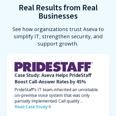
Real Results from Real
Businesses
See how organizations trust Aseva to
simplify IT, strengthen security, and
support growth.
Case Study: Aseva Helps PrideStaff
Boost Call-Answer Rates by 45%
PrideStaff’s IT team inherited an unreliable
on-premise voice system that was only
partially implemented. Call quality ...
Read Case Study