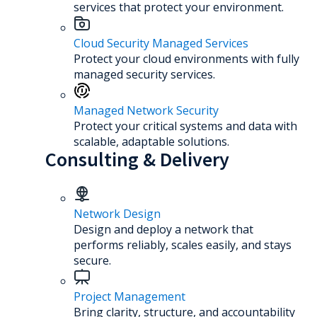
services that protect your environment.
Cloud Security Managed Services
Protect your cloud environments with fully
managed security services.
Managed Network Security
Protect your critical systems and data with
scalable, adaptable solutions.
Consulting & Delivery
Network Design
Design and deploy a network that
performs reliably, scales easily, and stays
secure.
Project Management
Bring clarity, structure, and accountability