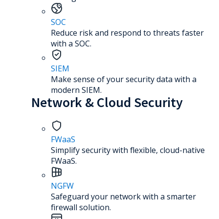
SOC
Reduce risk and respond to threats faster
with a SOC.
SIEM
Make sense of your security data with a
modern SIEM.
Network & Cloud Security
FWaaS
Simplify security with flexible, cloud-native
FWaaS.
NGFW
Safeguard your network with a smarter
firewall solution.