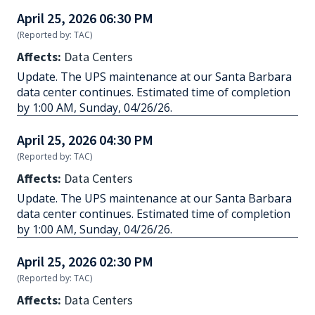
April 25, 2026 06:30 PM
(Reported by: TAC)
Affects:
Data Centers
Update. The UPS maintenance at our Santa Barbara
data center continues. Estimated time of completion
by 1:00 AM, Sunday, 04/26/26.
April 25, 2026 04:30 PM
(Reported by: TAC)
Affects:
Data Centers
Update. The UPS maintenance at our Santa Barbara
data center continues. Estimated time of completion
by 1:00 AM, Sunday, 04/26/26.
April 25, 2026 02:30 PM
(Reported by: TAC)
Affects:
Data Centers