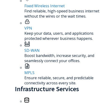
Fixed Wireless Internet
Find reliable, high-speed business internet
without the wires or the wait times.
VPN
Keep your data, users, and applications
protected wherever business happens.
SD-WAN
Boost bandwidth, increase security, and
seamlessly connect your offices.
MPLS
Ensure reliable, secure, and predictable
connectivity across every site.
Infrastructure Services