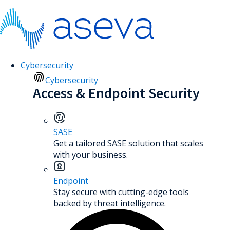
Cybersecurity
Cybersecurity
Access & Endpoint Security
SASE
Get a tailored SASE solution that scales
with your business.
Endpoint
Stay secure with cutting-edge tools
backed by threat intelligence.