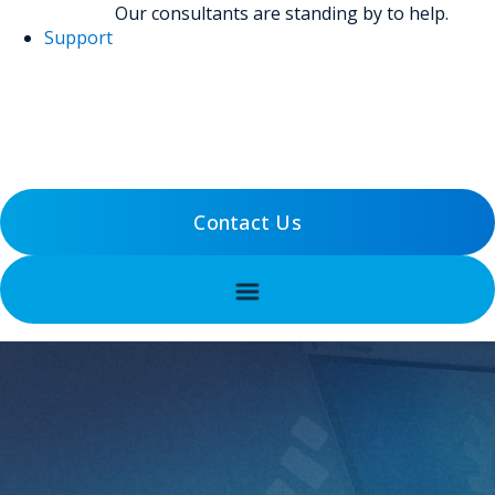
Our consultants are standing by to help.
Support
(800) 456-5800
Support
Contact Us