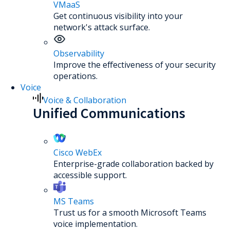
VMaaS
Get continuous visibility into your
network's attack surface.
Observability
Improve the effectiveness of your security
operations.
Voice
Voice & Collaboration
Unified Communications
Cisco WebEx
Enterprise-grade collaboration backed by
accessible support.
MS Teams
Trust us for a smooth Microsoft Teams
voice implementation.