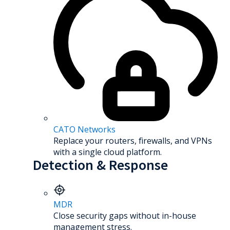
CATO Networks
Replace your routers, firewalls, and VPNs
with a single cloud platform.
Detection & Response
MDR
Close security gaps without in-house
management stress.