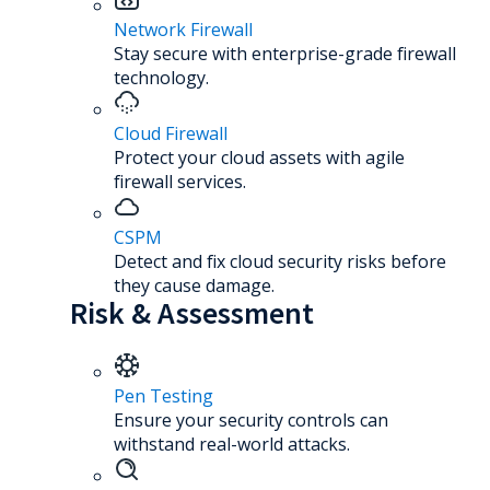
Network Firewall
Stay secure with enterprise-grade firewall
technology.
Cloud Firewall
Protect your cloud assets with agile
firewall services.
CSPM
Detect and fix cloud security risks before
they cause damage.
Risk & Assessment
Pen Testing
Ensure your security controls can
withstand real-world attacks.