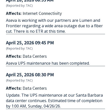
(Reported by: TAC)
Affects:
Internet Connectivity
Aseva is working with our partners are Lumen and
Frontier regarding a wide area outage due to a fiber
cut. There is no ETR at this time.
April 25, 2026 09:45 PM
(Reported by: TAC)
Affects:
Data Centers
Aseva UPS maintenance has been completed.
April 25, 2026 08:30 PM
(Reported by: TAC)
Affects:
Data Centers
Update. The UPS maintenance at our Santa Barbara
data center continues. Estimated time of completion
by 1:00 AM, Sunday, 04/26/26.