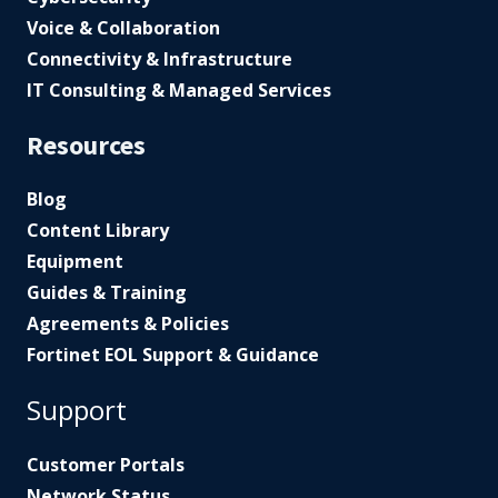
Voice & Collaboration
Connectivity & Infrastructure
IT Consulting & Managed Services
Resources
Blog
Content Library
Equipment
Guides & Training
Agreements & Policies
Fortinet EOL Support & Guidance
Support
Customer Portals
Network Status