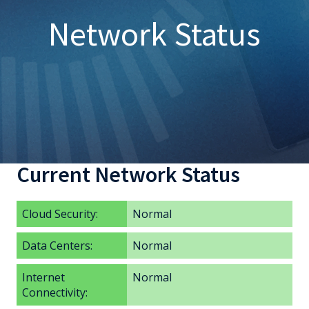
Network Status
Current Network Status
Cloud Security:
Normal
Data Centers:
Normal
Internet
Normal
Connectivity: