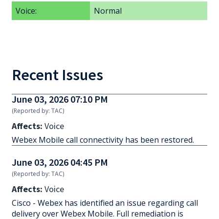
Voice:
Normal
Recent Issues
June 03, 2026 07:10 PM
(Reported by: TAC)
Affects:
Voice
Webex Mobile call connectivity has been restored.
June 03, 2026 04:45 PM
(Reported by: TAC)
Affects:
Voice
Cisco - Webex has identified an issue regarding call
delivery over Webex Mobile. Full remediation is