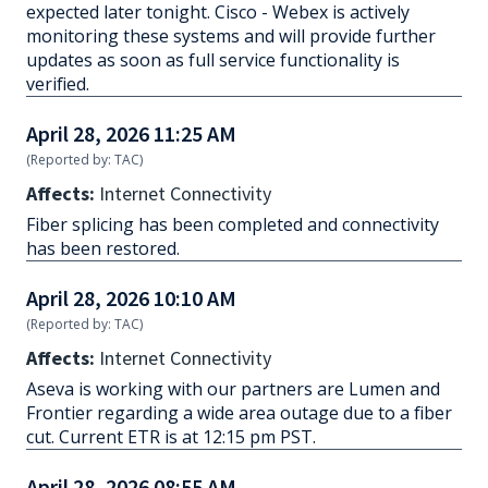
expected later tonight. Cisco - Webex is actively
monitoring these systems and will provide further
updates as soon as full service functionality is
verified.
April 28, 2026 11:25 AM
(Reported by: TAC)
Affects:
Internet Connectivity
Fiber splicing has been completed and connectivity
has been restored.
April 28, 2026 10:10 AM
(Reported by: TAC)
Affects:
Internet Connectivity
Aseva is working with our partners are Lumen and
Frontier regarding a wide area outage due to a fiber
cut. Current ETR is at 12:15 pm PST.
April 28, 2026 08:55 AM