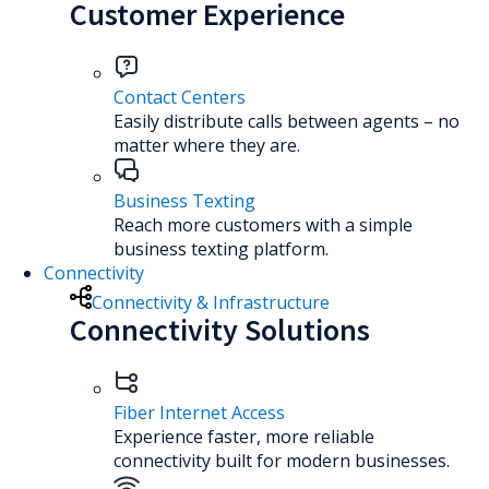
Customer Experience
Contact Centers
Easily distribute calls between agents – no
matter where they are.
Business Texting
Reach more customers with a simple
business texting platform.
Connectivity
Connectivity & Infrastructure
Connectivity Solutions
Fiber Internet Access
Experience faster, more reliable
connectivity built for modern businesses.