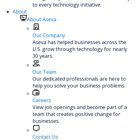
to every technology initiative.
About
About Aseva
Our Company
Aseva has helped businesses across the
U.S. grow through technology for nearly
30 years.
Our Team
Our dedicated professionals are here to
help you solve your business problems.
Careers
View job openings and become part of a
team that creates positive change for
businesses.
Contact Us