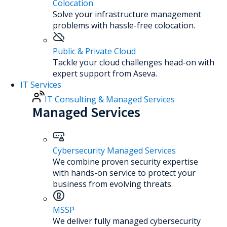
Colocation
Solve your infrastructure management
problems with hassle-free colocation.
Public & Private Cloud
Tackle your cloud challenges head-on with
expert support from Aseva.
IT Services
IT Consulting & Managed Services
Managed Services
Cybersecurity Managed Services
We combine proven security expertise
with hands-on service to protect your
business from evolving threats.
MSSP
We deliver fully managed cybersecurity