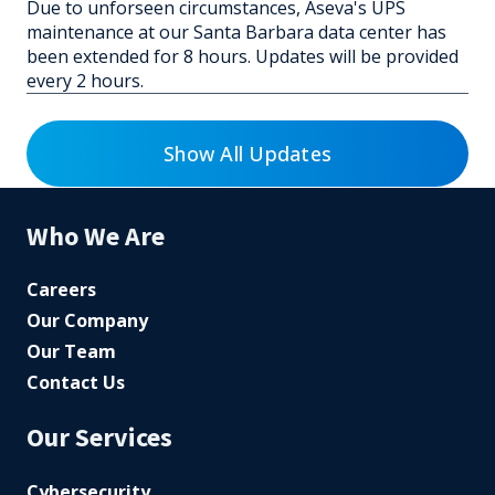
Due to unforseen circumstances, Aseva's UPS
maintenance at our Santa Barbara data center has
been extended for 8 hours. Updates will be provided
every 2 hours.
Show All Updates
Who We Are
Careers
Our Company
Our Team
Contact Us
Our Services
Cybersecurity