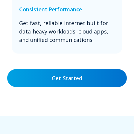
Consistent Performance
Get fast, reliable internet built for
data-heavy workloads, cloud apps,
and unified communications.
Get Started