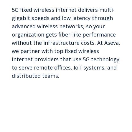
5G fixed wireless internet delivers multi-
gigabit speeds and low latency through
advanced wireless networks, so your
organization gets fiber-like performance
without the infrastructure costs. At Aseva,
we partner with top fixed wireless
internet providers that use 5G technology
to serve remote offices, IoT systems, and
distributed teams.