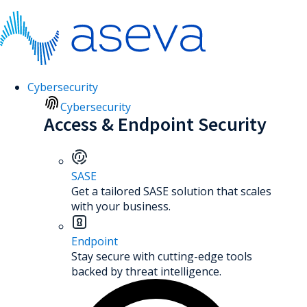
Cybersecurity
Cybersecurity
Access & Endpoint Security
SASE
Get a tailored SASE solution that scales
with your business.
Endpoint
Stay secure with cutting-edge tools
backed by threat intelligence.