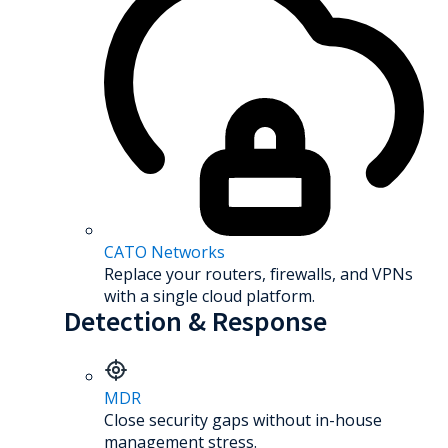
CATO Networks
Replace your routers, firewalls, and VPNs
with a single cloud platform.
Detection & Response
MDR
Close security gaps without in-house
management stress.