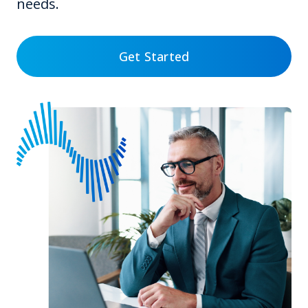
needs.
Get Started