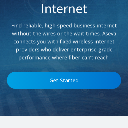
Internet
Find reliable, high-speed business internet
without the wires or the wait times. Aseva
connects you with fixed wireless internet
providers who deliver enterprise-grade
performance where fiber can’t reach.
Get Started