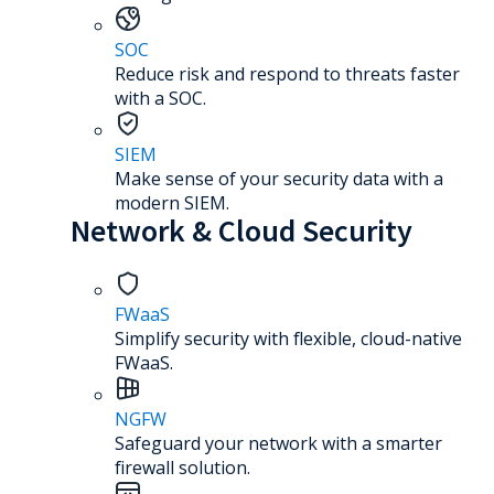
SOC
Reduce risk and respond to threats faster
with a SOC.
SIEM
Make sense of your security data with a
modern SIEM.
Network & Cloud Security
FWaaS
Simplify security with flexible, cloud-native
FWaaS.
NGFW
Safeguard your network with a smarter
firewall solution.