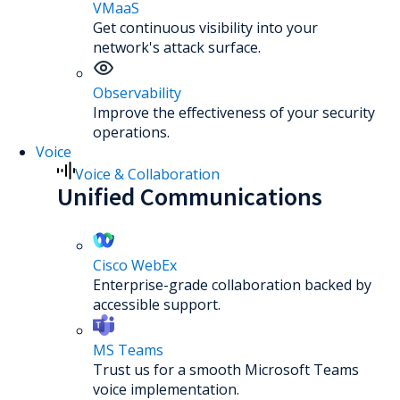
VMaaS
Get continuous visibility into your
network's attack surface.
Observability
Improve the effectiveness of your security
operations.
Voice
Voice & Collaboration
Unified Communications
Cisco WebEx
Enterprise-grade collaboration backed by
accessible support.
MS Teams
Trust us for a smooth Microsoft Teams
voice implementation.