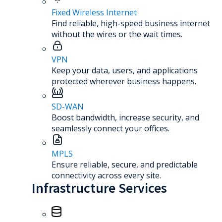
Fixed Wireless Internet
Find reliable, high-speed business internet
without the wires or the wait times.
VPN
Keep your data, users, and applications
protected wherever business happens.
SD-WAN
Boost bandwidth, increase security, and
seamlessly connect your offices.
MPLS
Ensure reliable, secure, and predictable
connectivity across every site.
Infrastructure Services