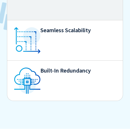
Seamless Scalability
Built-In Redundancy