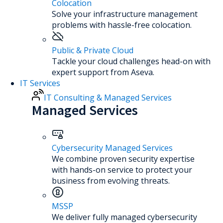
Colocation
Solve your infrastructure management
problems with hassle-free colocation.
Public & Private Cloud
Tackle your cloud challenges head-on with
expert support from Aseva.
IT Services
IT Consulting & Managed Services
Managed Services
Cybersecurity Managed Services
We combine proven security expertise
with hands-on service to protect your
business from evolving threats.
MSSP
We deliver fully managed cybersecurity