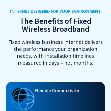
INTERNET DESIGNED FOR YOUR ENVIRONMENT
The Benefits of Fixed
Wireless Broadband
Fixed wireless business internet delivers
the performance your organization
needs, with installation timelines
measured in days – not months.
Flexible Connectivity