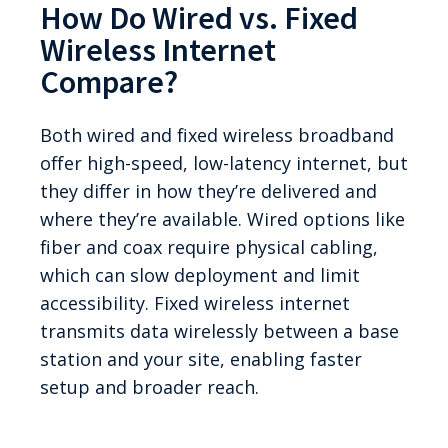
How Do Wired vs. Fixed
Wireless Internet
Compare?
Both wired and fixed wireless broadband
offer high-speed, low-latency internet, but
they differ in how they’re delivered and
where they’re available. Wired options like
fiber and coax require physical cabling,
which can slow deployment and limit
accessibility. Fixed wireless internet
transmits data wirelessly between a base
station and your site, enabling faster
setup and broader reach.