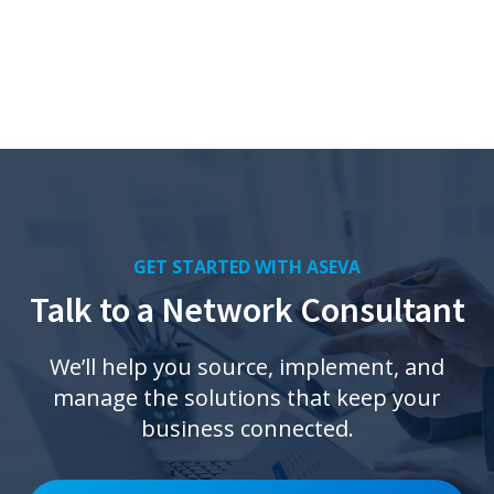
GET STARTED WITH ASEVA
Talk to a Network Consultant
We’ll help you source, implement, and
manage the solutions that keep your
business connected.