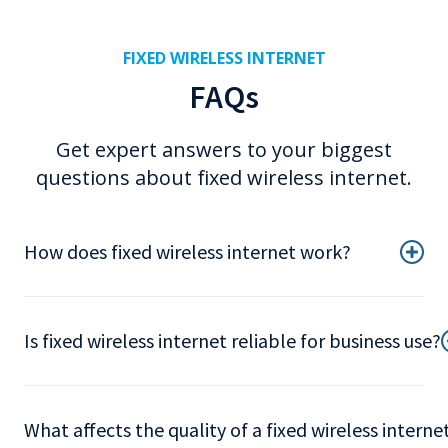
FIXED WIRELESS INTERNET
FAQs
Get expert answers to your biggest
questions about fixed wireless internet.
How does fixed wireless internet work?
Is fixed wireless internet reliable for business use?
What affects the quality of a fixed wireless intern