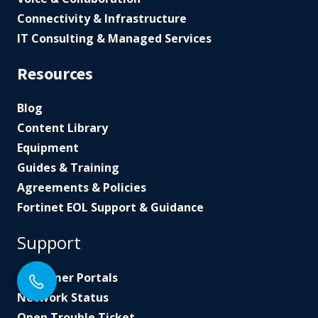
Connectivity & Infrastructure
IT Consulting & Managed Services
Resources
Blog
Content Library
Equipment
Guides & Training
Agreements & Policies
Fortinet EOL Support & Guidance
Support
Customer Portals
Network Status
Open Trouble Ticket