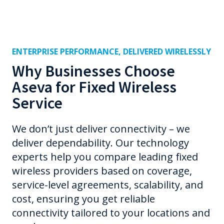
ENTERPRISE PERFORMANCE, DELIVERED WIRELESSLY
Why Businesses Choose
Aseva for Fixed Wireless
Service
We don’t just deliver connectivity – we
deliver dependability. Our technology
experts help you compare leading fixed
wireless providers based on coverage,
service-level agreements, scalability, and
cost, ensuring you get reliable
connectivity tailored to your locations and