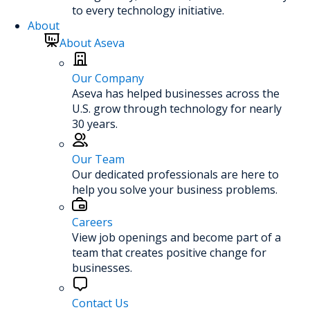
to every technology initiative.
About
About Aseva
Our Company
Aseva has helped businesses across the
U.S. grow through technology for nearly
30 years.
Our Team
Our dedicated professionals are here to
help you solve your business problems.
Careers
View job openings and become part of a
team that creates positive change for
businesses.
Contact Us