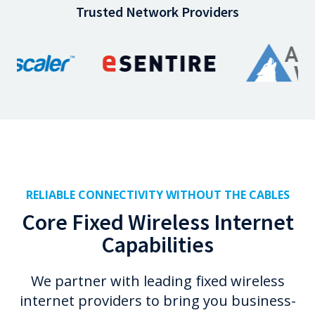
Trusted Network Providers
RELIABLE CONNECTIVITY WITHOUT THE CABLES
Core Fixed Wireless Internet
Capabilities
We partner with leading fixed wireless
internet providers to bring you business-