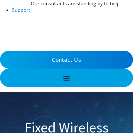
Our consultants are standing by to help.
Support
(800) 456-5800
Support
Contact Us
Fixed Wireless