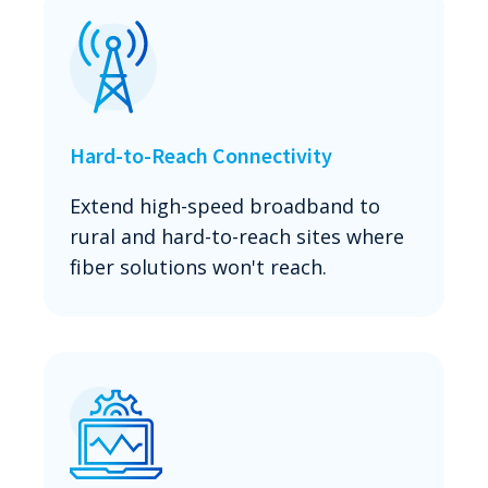
Hard-to-Reach Connectivity
Extend high-speed broadband to
rural and hard-to-reach sites where
fiber solutions won't reach.