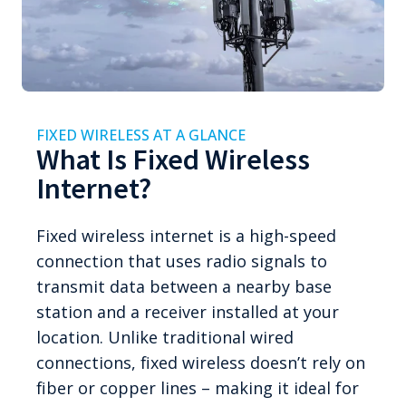
FIXED WIRELESS AT A GLANCE
What Is Fixed Wireless
Internet?
Fixed wireless internet is a high-speed
connection that uses radio signals to
transmit data between a nearby base
station and a receiver installed at your
location. Unlike traditional wired
connections, fixed wireless doesn’t rely on
fiber or copper lines – making it ideal for