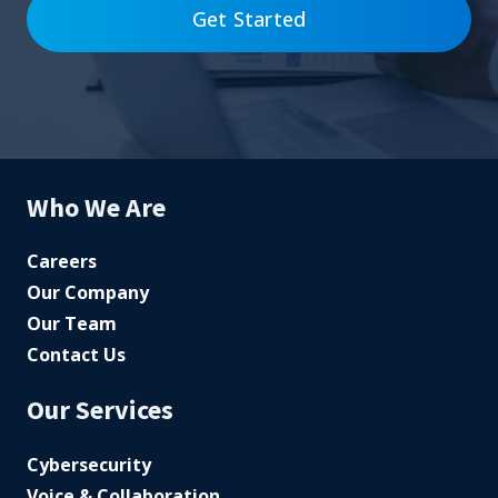
Get Started
Who We Are
Careers
Our Company
Our Team
Contact Us
Our Services
Cybersecurity
Voice & Collaboration