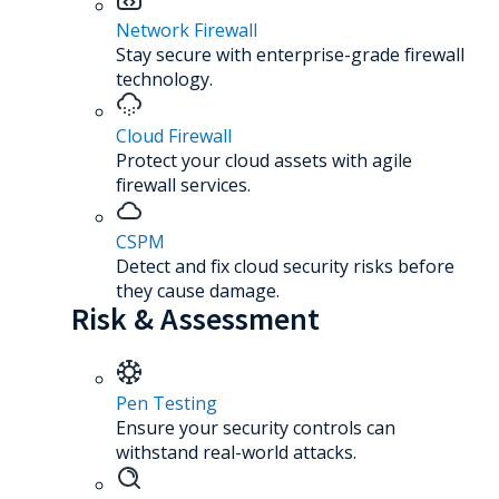
Network Firewall
Stay secure with enterprise-grade firewall
technology.
Cloud Firewall
Protect your cloud assets with agile
firewall services.
CSPM
Detect and fix cloud security risks before
they cause damage.
Risk & Assessment
Pen Testing
Ensure your security controls can
withstand real-world attacks.