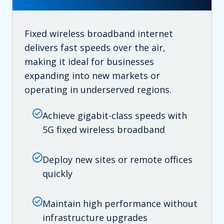
Fixed wireless broadband internet
delivers fast speeds over the air,
making it ideal for businesses
expanding into new markets or
operating in underserved regions.
Achieve gigabit-class speeds with
5G fixed wireless broadband
Deploy new sites or remote offices
quickly
Maintain high performance without
infrastructure upgrades