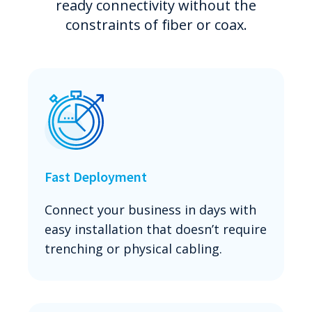
ready connectivity without the
constraints of fiber or coax.
Fast Deployment
Connect your business in days with
easy installation that doesn’t require
trenching or physical cabling.