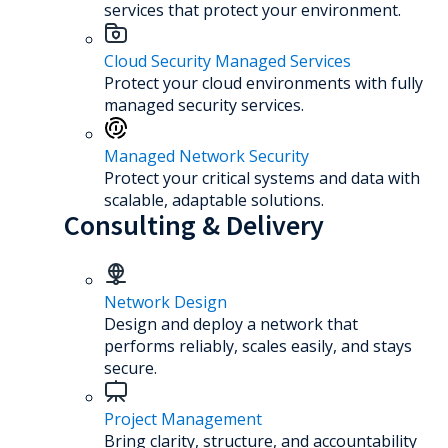
services that protect your environment.
Cloud Security Managed Services
Protect your cloud environments with fully
managed security services.
Managed Network Security
Protect your critical systems and data with
scalable, adaptable solutions.
Consulting & Delivery
Network Design
Design and deploy a network that
performs reliably, scales easily, and stays
secure.
Project Management
Bring clarity, structure, and accountability