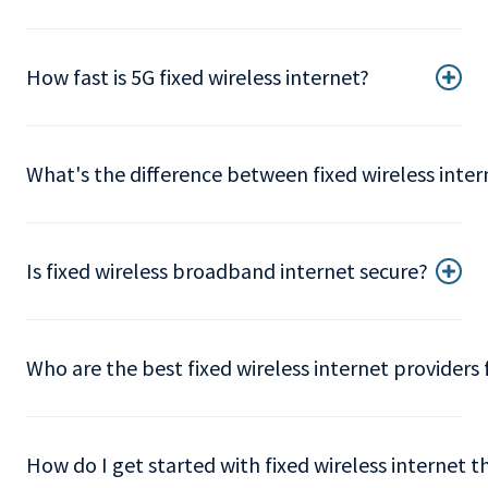
How fast is 5G fixed wireless internet?
What's the difference between fixed wireless intern
Is fixed wireless broadband internet secure?
Who are the best fixed wireless internet providers 
How do I get started with fixed wireless internet 