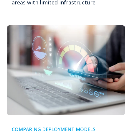
areas with limited infrastructure.
COMPARING DEPLOYMENT MODELS