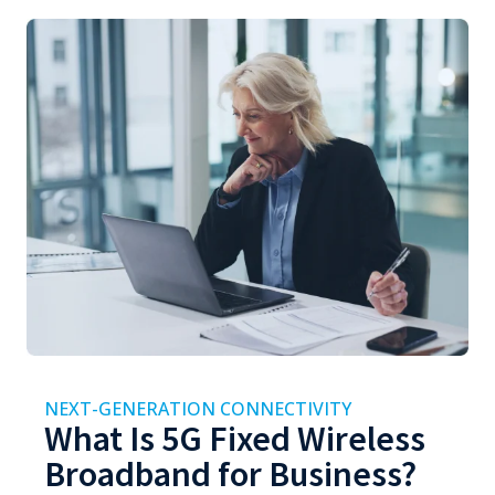
NEXT-GENERATION CONNECTIVITY
What Is 5G Fixed Wireless
Broadband for Business?