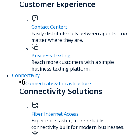
Customer Experience
Contact Centers
Easily distribute calls between agents – no
matter where they are.
Business Texting
Reach more customers with a simple
business texting platform.
Connectivity
Connectivity & Infrastructure
Connectivity Solutions
Fiber Internet Access
Experience faster, more reliable
connectivity built for modern businesses.