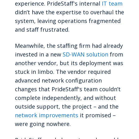
experience. PrideStaff's internal
IT team
didn’t have the expertise to overhaul the
system, leaving operations fragmented
and staff frustrated.
Meanwhile, the staffing firm had already
invested in a new
SD-WAN solution
from
another vendor, but its deployment was
stuck in limbo. The vendor required
advanced network configuration
changes that PrideStaff's team couldn’t
complete independently, and without
outside support, the project – and the
network improvements
it promised –
were going nowhere.