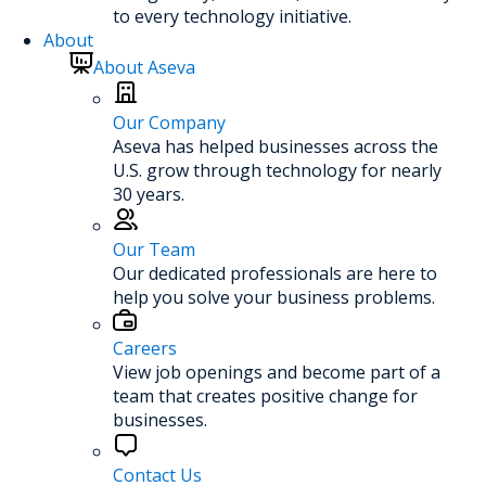
to every technology initiative.
About
About Aseva
Our Company
Aseva has helped businesses across the
U.S. grow through technology for nearly
30 years.
Our Team
Our dedicated professionals are here to
help you solve your business problems.
Careers
View job openings and become part of a
team that creates positive change for
businesses.
Contact Us