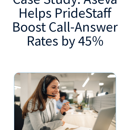
Helps PrideStaff
Boost Call-Answer
Rates by 45%