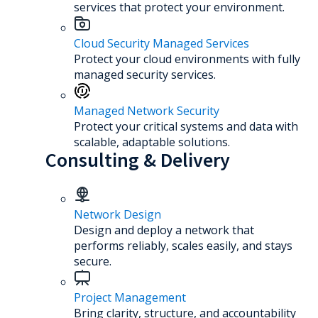
services that protect your environment.
Cloud Security Managed Services
Protect your cloud environments with fully
managed security services.
Managed Network Security
Protect your critical systems and data with
scalable, adaptable solutions.
Consulting & Delivery
Network Design
Design and deploy a network that
performs reliably, scales easily, and stays
secure.
Project Management
Bring clarity, structure, and accountability