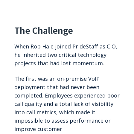
The Challenge
When Rob Hale joined PrideStaff as CIO,
he inherited two critical technology
projects that had lost momentum.
The first was an on-premise VoIP
deployment that had never been
completed. Employees experienced poor
call quality and a total lack of visibility
into call metrics, which made it
impossible to assess performance or
improve customer