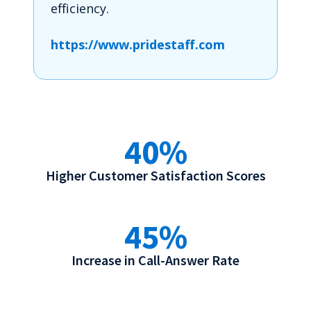
efficiency.
https://www.pridestaff.com
40%
Higher Customer Satisfaction Scores
45%
Increase in Call-Answer Rate