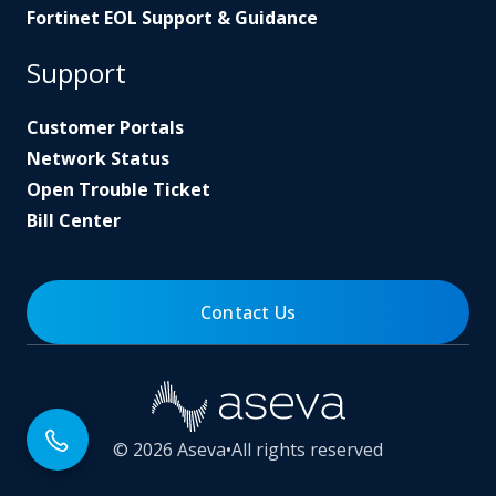
Fortinet EOL Support & Guidance
Support
Customer Portals
Network Status
Open Trouble Ticket
Bill Center
Contact Us
© 2026 Aseva
•
All rights reserved