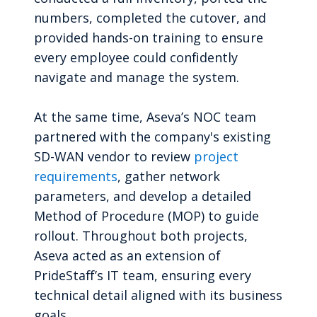
numbers, completed the cutover, and
provided hands-on training to ensure
every employee could confidently
navigate and manage the system.
At the same time, Aseva’s NOC team
partnered with the company's existing
SD-WAN vendor to review
project
requirements
, gather network
parameters, and develop a detailed
Method of Procedure (MOP) to guide
rollout. Throughout both projects,
Aseva acted as an extension of
PrideStaff’s IT team, ensuring every
technical detail aligned with its business
goals.