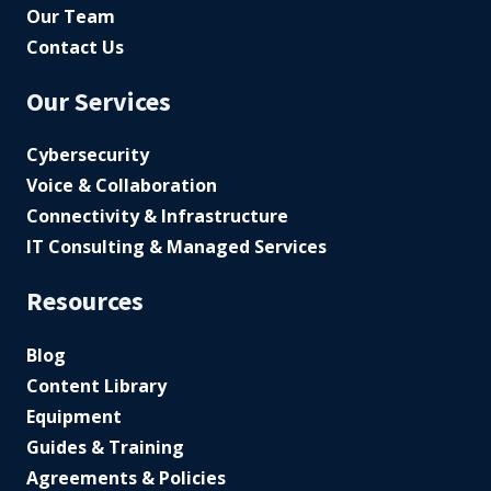
Our Team
Contact Us
Our Services
Cybersecurity
Voice & Collaboration
Connectivity & Infrastructure
IT Consulting & Managed Services
Resources
Blog
Content Library
Equipment
Guides & Training
Agreements & Policies