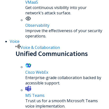
VMaaS
Get continuous visibility into your
network's attack surface.
Observability
Improve the effectiveness of your security
operations.
Voice
Voice & Collaboration
Unified Communications
Cisco WebEx
Enterprise-grade collaboration backed by
accessible support.
MS Teams
Trust us for a smooth Microsoft Teams
voice implementation.