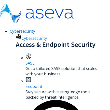
Cybersecurity
Cybersecurity
Access & Endpoint Security
SASE
Get a tailored SASE solution that scales
with your business.
Endpoint
Stay secure with cutting-edge tools
backed by threat intelligence.