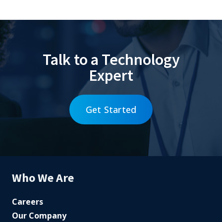
Talk to a Technology
Expert
Get Started
Who We Are
Careers
Our Company