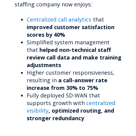
staffing company now enjoys:
Centralized call analytics
that
improved customer satisfaction
scores by 40%
Simplified system management
that
helped non-technical staff
review call data and make training
adjustments
Higher customer responsiveness,
resulting in
a call-answer rate
increase from 30% to 75%
Fully deployed SD-WAN that
supports growth with
centralized
visibility
, optimized routing, and
stronger redundancy