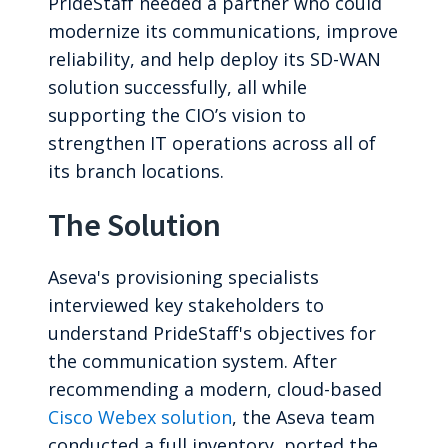
PrideStaff needed a partner who could
modernize its communications, improve
reliability, and help deploy its SD-WAN
solution successfully, all while
supporting the CIO’s vision to
strengthen IT operations across all of
its branch locations.
The Solution
Aseva's provisioning specialists
interviewed key stakeholders to
understand PrideStaff's objectives for
the communication system. After
recommending a modern, cloud-based
Cisco Webex solution
, the Aseva team
conducted a full inventory, ported the