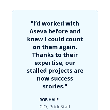
"I’d worked with
Aseva before and
knew I could count
on them again.
Thanks to their
expertise, our
stalled projects are
now success
stories."
ROB HALE
CIO, PrideStaff