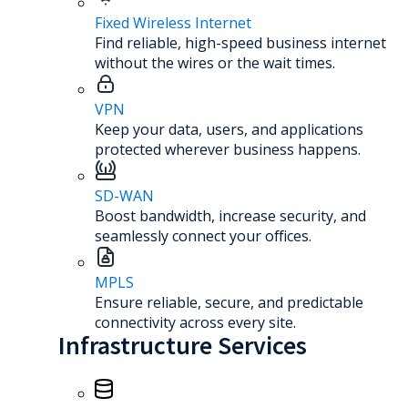
Fixed Wireless Internet
Find reliable, high-speed business internet
without the wires or the wait times.
VPN
Keep your data, users, and applications
protected wherever business happens.
SD-WAN
Boost bandwidth, increase security, and
seamlessly connect your offices.
MPLS
Ensure reliable, secure, and predictable
connectivity across every site.
Infrastructure Services