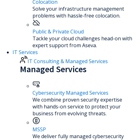
Colocation
Solve your infrastructure management
problems with hassle-free colocation.
Public & Private Cloud
Tackle your cloud challenges head-on with
expert support from Aseva.
IT Services
IT Consulting & Managed Services
Managed Services
Cybersecurity Managed Services
We combine proven security expertise
with hands-on service to protect your
business from evolving threats.
MSSP
We deliver fully managed cybersecurity