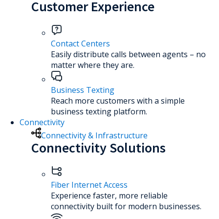
Customer Experience
Contact Centers
Easily distribute calls between agents – no
matter where they are.
Business Texting
Reach more customers with a simple
business texting platform.
Connectivity
Connectivity & Infrastructure
Connectivity Solutions
Fiber Internet Access
Experience faster, more reliable
connectivity built for modern businesses.