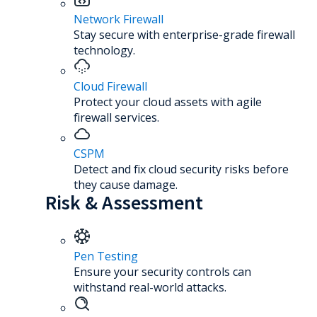
Network Firewall
Stay secure with enterprise-grade firewall
technology.
Cloud Firewall
Protect your cloud assets with agile
firewall services.
CSPM
Detect and fix cloud security risks before
they cause damage.
Risk & Assessment
Pen Testing
Ensure your security controls can
withstand real-world attacks.