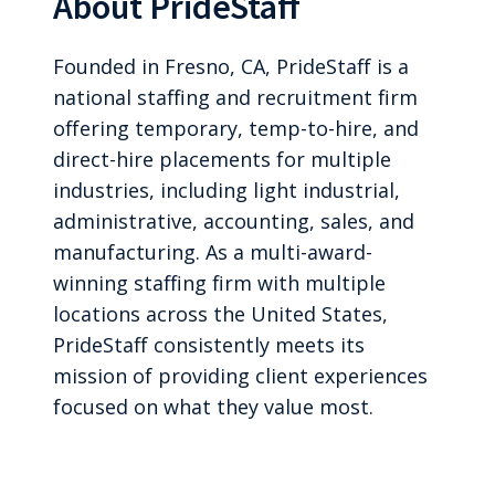
About PrideStaff
Founded in Fresno, CA, PrideStaff is a
national staffing and recruitment firm
offering temporary, temp-to-hire, and
direct-hire placements for multiple
industries, including light industrial,
administrative, accounting, sales, and
manufacturing. As a multi-award-
winning staffing firm with multiple
locations across the United States,
PrideStaff consistently meets its
mission of providing client experiences
focused on what they value most.