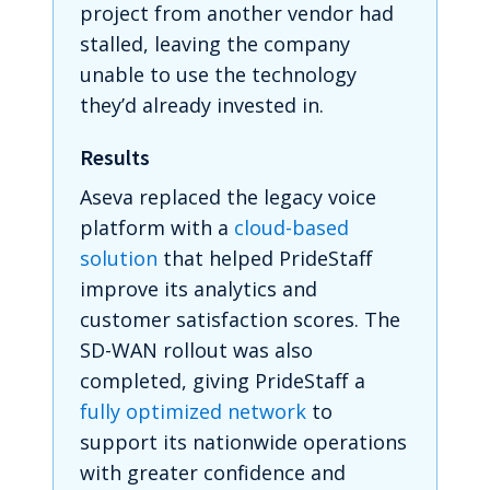
project from another vendor had
stalled, leaving the company
unable to use the technology
they’d already invested in.
Results
Aseva replaced the legacy voice
platform with a
cloud-based
solution
that helped PrideStaff
improve its analytics and
customer satisfaction scores. The
SD-WAN rollout was also
completed, giving PrideStaff a
fully optimized network
to
support its nationwide operations
with greater confidence and