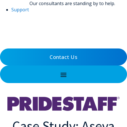
Our consultants are standing by to help.
Support
(800) 456-5800
Support
Contact Us
Case Study: Aseva