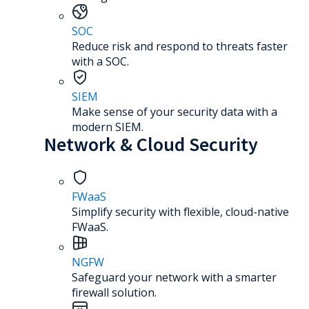
SOC
Reduce risk and respond to threats faster
with a SOC.
SIEM
Make sense of your security data with a
modern SIEM.
Network & Cloud Security
FWaaS
Simplify security with flexible, cloud-native
FWaaS.
NGFW
Safeguard your network with a smarter
firewall solution.