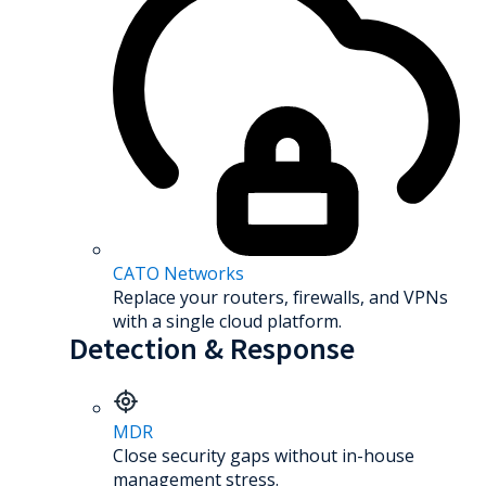
CATO Networks
Replace your routers, firewalls, and VPNs
with a single cloud platform.
Detection & Response
MDR
Close security gaps without in-house
management stress.