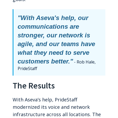
"With Aseva's help, our
communications are
stronger, our network is
agile, and our teams have
what they need to serve
customers better."
- Rob Hale,
PrideStaff
The Results
With Aseva’s help, PrideStaff
modernized its voice and network
infrastructure across all locations. The