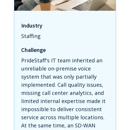
Industry
Staffing
Challenge
PrideStaff’s IT team inherited an
unreliable on-premise voice
system that was only partially
implemented. Call quality issues,
missing call center analytics, and
limited internal expertise made it
impossible to deliver consistent
service across multiple locations.
At the same time, an SD-WAN