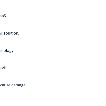
aaS.
l solution.
chnology.
rvices.
y cause damage.