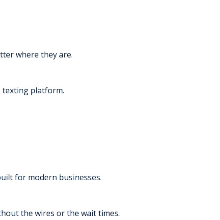
tter where they are.
texting platform.
built for modern businesses.
thout the wires or the wait times.