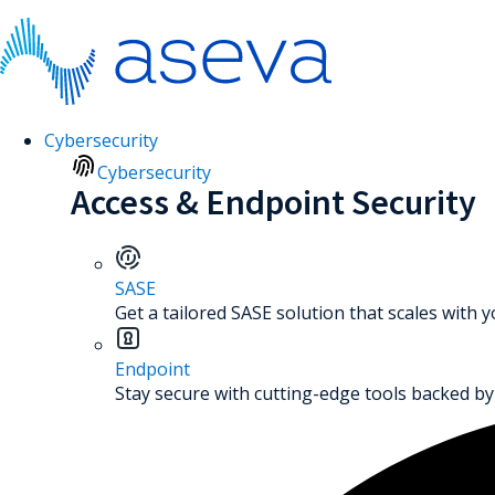
Cybersecurity
Cybersecurity
Access & Endpoint Security
SASE
Get a tailored SASE solution that scales with 
Endpoint
Stay secure with cutting-edge tools backed by 