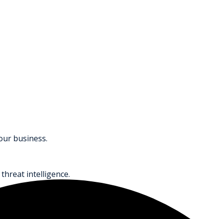
your business.
threat intelligence.