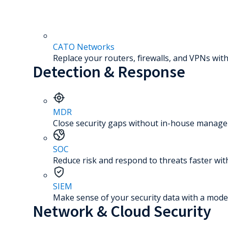
CATO Networks
Replace your routers, firewalls, and VPNs with
Detection & Response
MDR
Close security gaps without in-house manage
SOC
Reduce risk and respond to threats faster wit
SIEM
Make sense of your security data with a mode
Network & Cloud Security