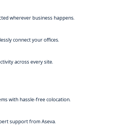
ected wherever business happens.
essly connect your offices.
tivity across every site.
s with hassle-free colocation.
pert support from Aseva.