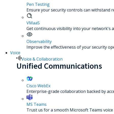
Pen Testing
Ensure your security controls can withstand re
VMaaS
Get continuous visibility into your network's a
Observability
Improve the effectiveness of your security op
Voice
Voice & Collaboration
Unified Communications
Cisco WebEx
Enterprise-grade collaboration backed by acc
MS Teams
Trust us for a smooth Microsoft Teams voice