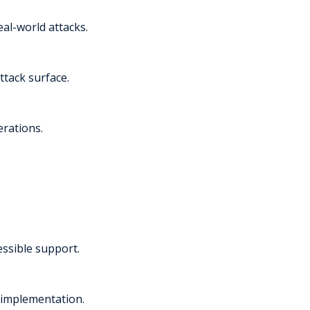
al-world attacks.
ttack surface.
erations.
essible support.
 implementation.