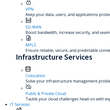
VPN
Keep your data, users, and applications prot
SD-WAN
Boost bandwidth, increase security, and seaml
MPLS
Ensure reliable, secure, and predictable connec
Infrastructure Services
Colocation
Solve your infrastructure management problem
Public & Private Cloud
Tackle your cloud challenges head-on with ex
IT Services