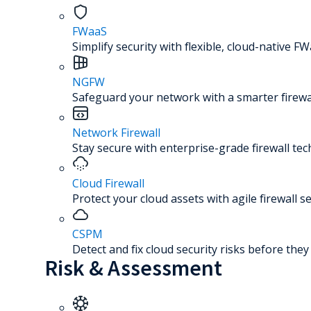
FWaaS
Simplify security with flexible, cloud-native FW
NGFW
Safeguard your network with a smarter firewal
Network Firewall
Stay secure with enterprise-grade firewall te
Cloud Firewall
Protect your cloud assets with agile firewall se
CSPM
Detect and fix cloud security risks before the
Risk & Assessment