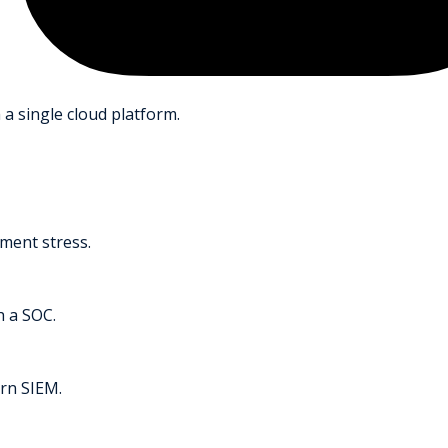
 a single cloud platform.
ment stress.
h a SOC.
rn SIEM.