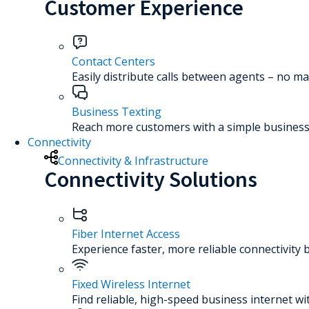
Customer Experience
Contact Centers
Easily distribute calls between agents – no ma
Business Texting
Reach more customers with a simple business 
Connectivity
Connectivity & Infrastructure
Connectivity Solutions
Fiber Internet Access
Experience faster, more reliable connectivity 
Fixed Wireless Internet
Find reliable, high-speed business internet wi