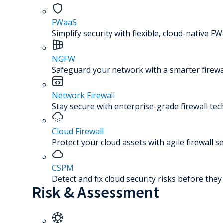
FWaaS
Simplify security with flexible, cloud-native FW
NGFW
Safeguard your network with a smarter firewal
Network Firewall
Stay secure with enterprise-grade firewall te
Cloud Firewall
Protect your cloud assets with agile firewall se
CSPM
Detect and fix cloud security risks before the
Risk & Assessment