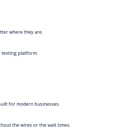
tter where they are.
texting platform.
built for modern businesses.
thout the wires or the wait times.