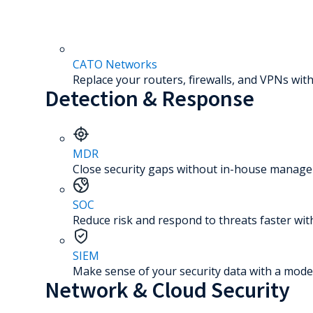
CATO Networks
Replace your routers, firewalls, and VPNs with
Detection & Response
MDR
Close security gaps without in-house manage
SOC
Reduce risk and respond to threats faster wit
SIEM
Make sense of your security data with a mode
Network & Cloud Security