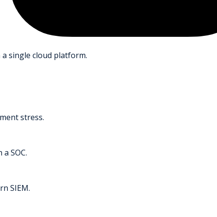
 a single cloud platform.
ment stress.
h a SOC.
rn SIEM.