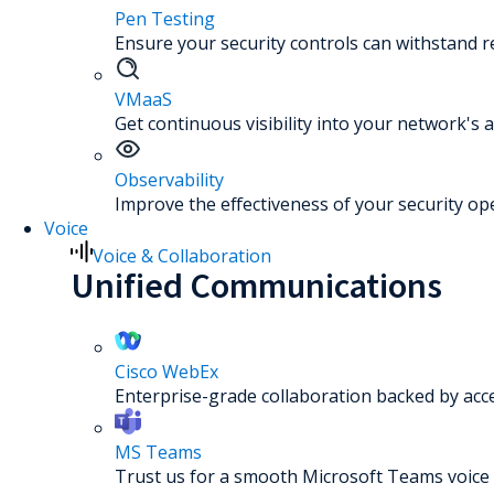
Pen Testing
Ensure your security controls can withstand re
VMaaS
Get continuous visibility into your network's a
Observability
Improve the effectiveness of your security op
Voice
Voice & Collaboration
Unified Communications
Cisco WebEx
Enterprise-grade collaboration backed by acc
MS Teams
Trust us for a smooth Microsoft Teams voice