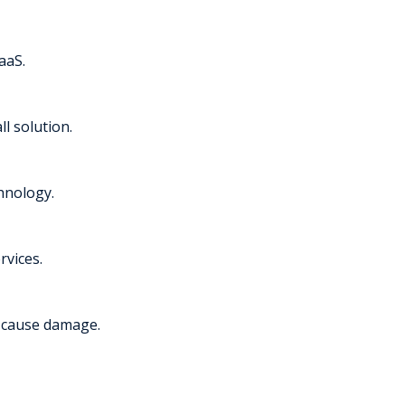
aaS.
l solution.
chnology.
rvices.
y cause damage.