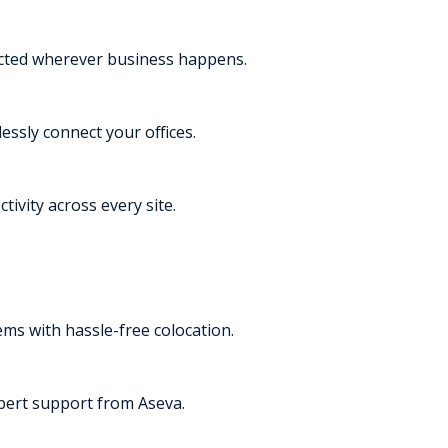
ected wherever business happens.
essly connect your offices.
tivity across every site.
s with hassle-free colocation.
pert support from Aseva.