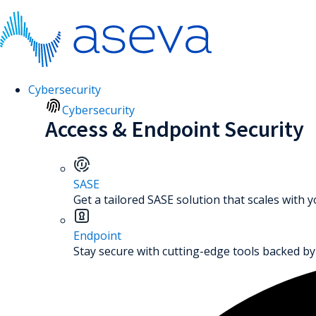
Cybersecurity
Cybersecurity
Access & Endpoint Security
SASE
Get a tailored SASE solution that scales with 
Endpoint
Stay secure with cutting-edge tools backed by 