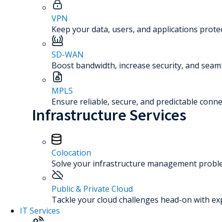
VPN
Keep your data, users, and applications prot
SD-WAN
Boost bandwidth, increase security, and seaml
MPLS
Ensure reliable, secure, and predictable connec
Infrastructure Services
Colocation
Solve your infrastructure management problem
Public & Private Cloud
Tackle your cloud challenges head-on with ex
IT Services