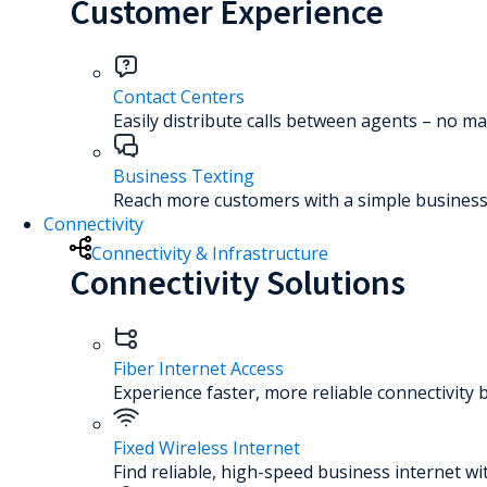
Customer Experience
Contact Centers
Easily distribute calls between agents – no ma
Business Texting
Reach more customers with a simple business 
Connectivity
Connectivity & Infrastructure
Connectivity Solutions
Fiber Internet Access
Experience faster, more reliable connectivity 
Fixed Wireless Internet
Find reliable, high-speed business internet wi