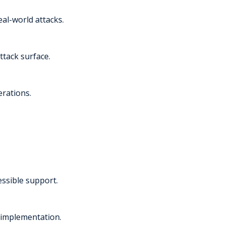
al-world attacks.
ttack surface.
erations.
essible support.
 implementation.