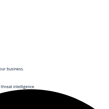
your business.
threat intelligence.