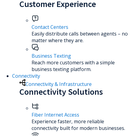
Customer Experience
Contact Centers
Easily distribute calls between agents – no
matter where they are.
Business Texting
Reach more customers with a simple
business texting platform.
Connectivity
Connectivity & Infrastructure
Connectivity Solutions
Fiber Internet Access
Experience faster, more reliable
connectivity built for modern businesses.