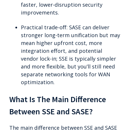
faster, lower-disruption security
improvements.
Practical trade-off: SASE can deliver
stronger long-term unification but may
mean higher upfront cost, more
integration effort, and potential
vendor lock-in; SSE is typically simpler
and more flexible, but you’ll still need
separate networking tools for WAN
optimization.
What Is The Main Difference
Between SSE and SASE?
The main difference between SSE and SASE