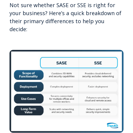
Not sure whether SASE or SSE is right for
your business? Here’s a quick breakdown of
their primary differences to help you
decide: