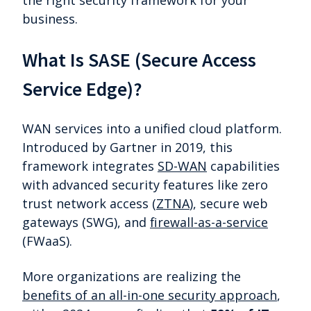
the right security framework for your
business.
What Is SASE (Secure Access
Service Edge)?
WAN services into a unified cloud platform.
Introduced by Gartner in 2019, this
framework integrates
SD-WAN
capabilities
with advanced security features like zero
trust network access (
ZTNA
), secure web
gateways (SWG), and
firewall-as-a-service
(FWaaS).
More organizations are realizing the
benefits of an all-in-one security approach
,