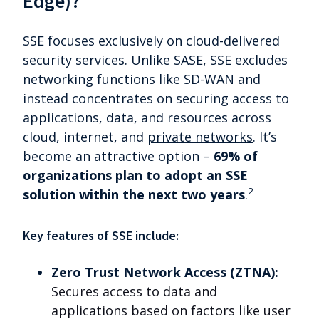
Edge)?
SSE focuses exclusively on cloud-delivered
security services. Unlike SASE, SSE excludes
networking functions like SD-WAN and
instead concentrates on securing access to
applications, data, and resources across
cloud, internet, and
private networks
. It’s
become an attractive option
–
69% of
organizations plan to adopt an SSE
2
solution within the next two years
.
Key features of SSE include:
Zero Trust Network Access (ZTNA):
Secures access to data and
applications based on factors like user