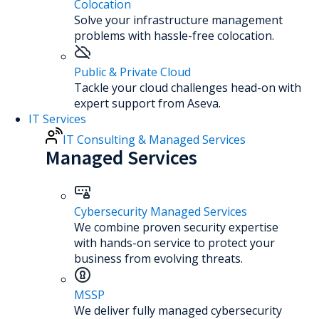
Colocation
Solve your infrastructure management
problems with hassle-free colocation.
Public & Private Cloud
Tackle your cloud challenges head-on with
expert support from Aseva.
IT Services
IT Consulting & Managed Services
Managed Services
Cybersecurity Managed Services
We combine proven security expertise
with hands-on service to protect your
business from evolving threats.
MSSP
We deliver fully managed cybersecurity