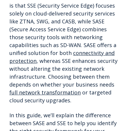
is that SSE (Security Service Edge) focuses
solely on cloud-delivered security services
like ZTNA, SWG, and CASB, while SASE
(Secure Access Service Edge) combines
those security tools with networking
capabilities such as SD-WAN. SASE offers a
unified solution for both
connectivity and
protection
, whereas SSE enhances security
without altering the existing network
infrastructure. Choosing between them
depends on whether your business needs
full network transformation
or targeted
cloud security upgrades.
In this guide, we’ll explain the difference
between SASE and SSE to help you identify