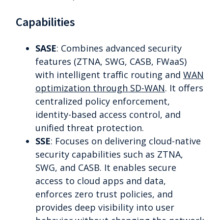
Capabilities
SASE
: Combines advanced security
features (ZTNA, SWG, CASB, FWaaS)
with intelligent traffic routing and
WAN
optimization through SD-WAN
. It offers
centralized policy enforcement,
identity-based access control, and
unified threat protection.
SSE
: Focuses on delivering cloud-native
security capabilities such as ZTNA,
SWG, and CASB. It enables secure
access to cloud apps and data,
enforces zero trust policies, and
provides deep visibility into user