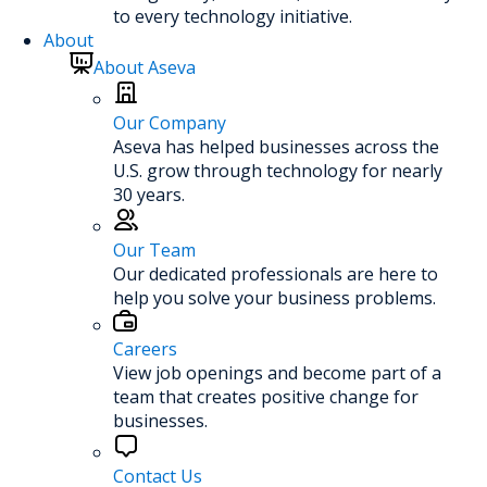
to every technology initiative.
About
About Aseva
Our Company
Aseva has helped businesses across the
U.S. grow through technology for nearly
30 years.
Our Team
Our dedicated professionals are here to
help you solve your business problems.
Careers
View job openings and become part of a
team that creates positive change for
businesses.
Contact Us