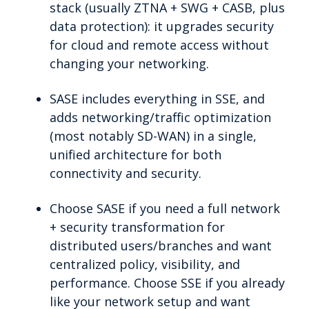
stack (usually ZTNA + SWG + CASB, plus
data protection): it upgrades security
for cloud and remote access without
changing your networking.
SASE includes everything in SSE, and
adds networking/traffic optimization
(most notably SD-WAN) in a single,
unified architecture for both
connectivity and security.
Choose SASE if you need a full network
+ security transformation for
distributed users/branches and want
centralized policy, visibility, and
performance. Choose SSE if you already
like your network setup and want