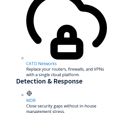
CATO Networks
Replace your routers, firewalls, and VPNs
with a single cloud platform.
Detection & Response
MDR
Close security gaps without in-house
management stress.