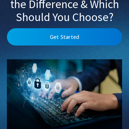
the Difference & Which
Should You Choose?
Get Started