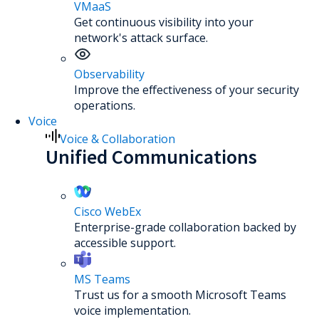
VMaaS
Get continuous visibility into your
network's attack surface.
Observability
Improve the effectiveness of your security
operations.
Voice
Voice & Collaboration
Unified Communications
Cisco WebEx
Enterprise-grade collaboration backed by
accessible support.
MS Teams
Trust us for a smooth Microsoft Teams
voice implementation.