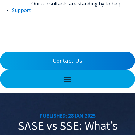
Our consultants are standing by to help.
Support
(800) 456-5800
Support
Contact Us
PUBLISHED: 28 JAN 2025
SASE vs SSE: What’s