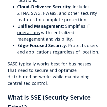
locations.
Cloud-Delivered Security:
Includes
ZTNA, SWG,
FWaaS
, and other security
features for complete protection.
Unified Management:
Simplifies IT
operations
with centralized
management and
visibility
.
Edge-Focused Security:
Protects users
and applications regardless of location.
SASE typically works best for businesses
that need to secure and optimize
distributed networks while maintaining
centralized control.
What Is SSE (Security Service