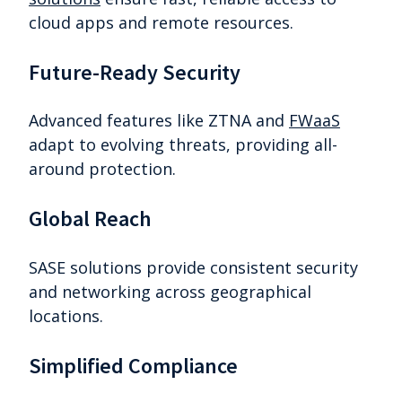
cloud apps and remote resources.
Future-Ready Security
Advanced features like ZTNA and
FWaaS
adapt to evolving threats, providing all-
around protection.
Global Reach
SASE solutions provide consistent security
and networking across geographical
locations.
Simplified Compliance