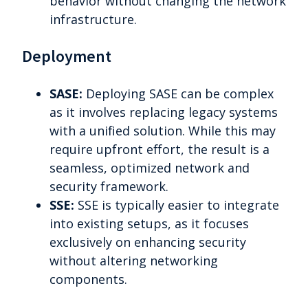
behavior without changing the network
infrastructure.
Deployment
SASE:
Deploying SASE can be complex
as it involves replacing legacy systems
with a unified solution. While this may
require upfront effort, the result is a
seamless, optimized network and
security framework.
SSE:
SSE is typically easier to integrate
into existing setups, as it focuses
exclusively on enhancing security
without altering networking
components.