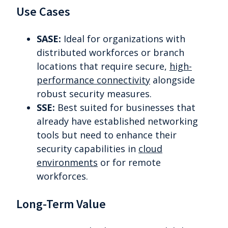
Use Cases
SASE:
Ideal for organizations with
distributed workforces or branch
locations that require secure,
high-
performance connectivity
alongside
robust security measures.
SSE:
Best suited for businesses that
already have established networking
tools but need to enhance their
security capabilities in
cloud
environments
or for remote
workforces.
Long-Term Value