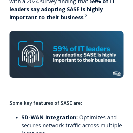
with a 2024 survey finding that
59% of IT
leaders say adopting SASE is highly
2
important to their business
.
Some key features of SASE are:
SD-WAN Integration:
Optimizes and
secures network traffic across multiple