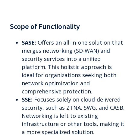
Scope of Functionality
SASE:
Offers an all-in-one solution that
merges networking (
SD-WAN
) and
security services into a unified
platform. This holistic approach is
ideal for organizations seeking both
network optimization and
comprehensive protection.
SSE:
Focuses solely on cloud-delivered
security, such as ZTNA, SWG, and CASB.
Networking is left to existing
infrastructure or other tools, making it
a more specialized solution.