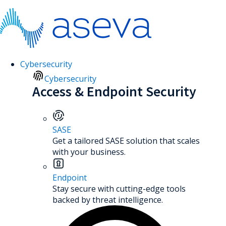
Cybersecurity
Cybersecurity
Access & Endpoint Security
SASE
Get a tailored SASE solution that scales
with your business.
Endpoint
Stay secure with cutting-edge tools
backed by threat intelligence.