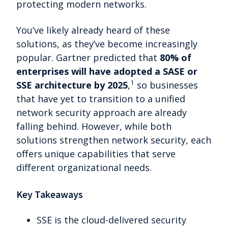
protecting modern networks.
You’ve likely already heard of these
solutions, as they’ve become increasingly
popular. Gartner predicted that
80% of
enterprises will have adopted a SASE or
1
SSE architecture by 2025
,
so businesses
that have yet to transition to a unified
network security approach are already
falling behind. However, while both
solutions strengthen network security, each
offers unique capabilities that serve
different organizational needs.
Key Takeaways
SSE is the cloud-delivered security