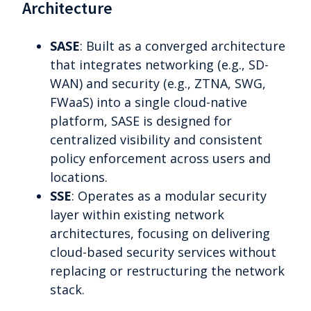
Architecture
SASE
: Built as a converged architecture
that integrates networking (e.g., SD-
WAN) and security (e.g., ZTNA, SWG,
FWaaS) into a single cloud-native
platform, SASE is designed for
centralized visibility and consistent
policy enforcement across users and
locations.
SSE
: Operates as a modular security
layer within existing network
architectures, focusing on delivering
cloud-based security services without
replacing or restructuring the network
stack.