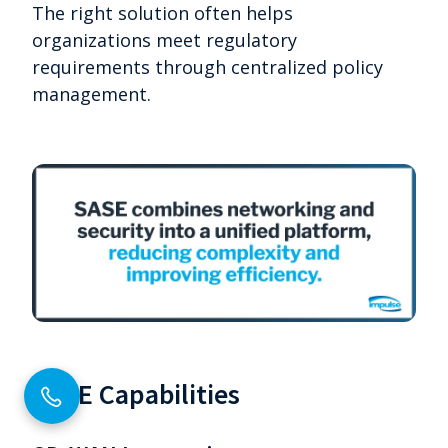
The right solution often helps
organizations meet regulatory
requirements through centralized policy
management.
SASE Capabilities