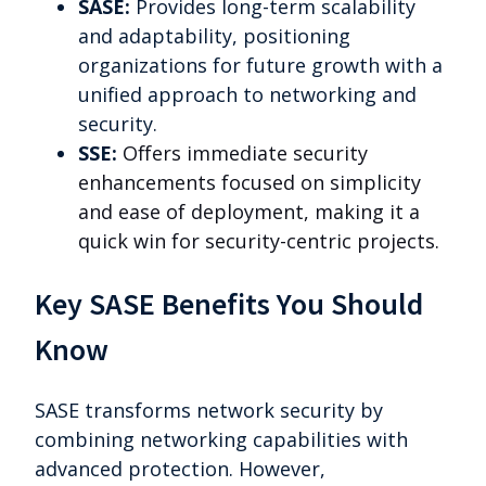
SASE:
Provides long-term scalability
and adaptability, positioning
organizations for future growth with a
unified approach to networking and
security.
SSE:
Offers immediate security
enhancements focused on simplicity
and ease of deployment, making it a
quick win for security-centric projects.
Key SASE Benefits You Should
Know
SASE transforms network security by
combining networking capabilities with
advanced protection. However,