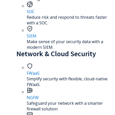
SOC
Reduce risk and respond to threats faster
with a SOC.
SIEM
Make sense of your security data with a
modern SIEM.
Network & Cloud Security
FWaaS
Simplify security with flexible, cloud-native
FWaaS.
NGFW
Safeguard your network with a smarter
firewall solution.