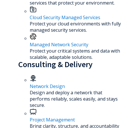
services that protect your environment.
Cloud Security Managed Services
Protect your cloud environments with fully
managed security services.
Managed Network Security
Protect your critical systems and data with
scalable, adaptable solutions.
Consulting & Delivery
Network Design
Design and deploy a network that
performs reliably, scales easily, and stays
secure.
Project Management
Bring clarity, structure, and accountability