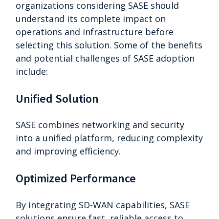
organizations considering SASE should
understand its complete impact on
operations and infrastructure before
selecting this solution. Some of the benefits
and potential challenges of SASE adoption
include:
Unified Solution
SASE combines networking and security
into a unified platform, reducing complexity
and improving efficiency.
Optimized Performance
By integrating SD-WAN capabilities,
SASE
solutions
ensure fast, reliable access to