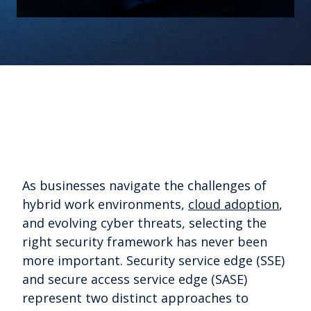
As businesses navigate the challenges of
hybrid work environments,
cloud adoption
,
and evolving cyber threats, selecting the
right security framework has never been
more important. Security service edge (SSE)
and secure access service edge (SASE)
represent two distinct approaches to