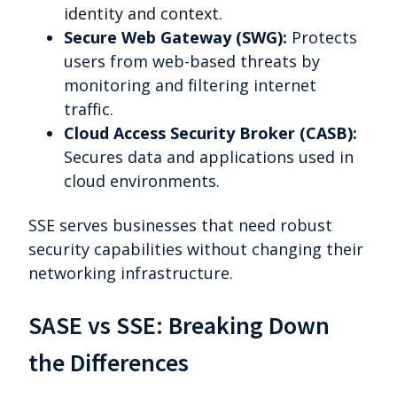
identity and context.
Secure Web Gateway (SWG):
Protects
users from web-based threats by
monitoring and filtering internet
traffic.
Cloud Access Security Broker (CASB):
Secures data and applications used in
cloud environments.
SSE serves businesses that need robust
security capabilities without changing their
networking infrastructure.
SASE vs SSE: Breaking Down
the Differences