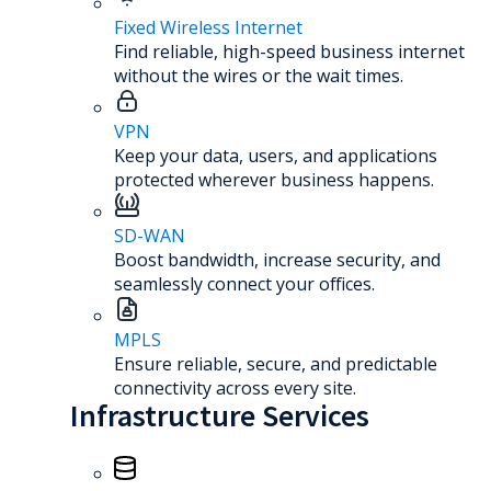
Fixed Wireless Internet
Find reliable, high-speed business internet
without the wires or the wait times.
VPN
Keep your data, users, and applications
protected wherever business happens.
SD-WAN
Boost bandwidth, increase security, and
seamlessly connect your offices.
MPLS
Ensure reliable, secure, and predictable
connectivity across every site.
Infrastructure Services