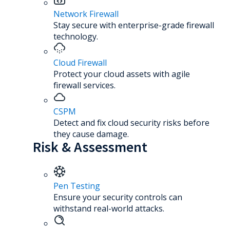
Network Firewall
Stay secure with enterprise-grade firewall
technology.
Cloud Firewall
Protect your cloud assets with agile
firewall services.
CSPM
Detect and fix cloud security risks before
they cause damage.
Risk & Assessment
Pen Testing
Ensure your security controls can
withstand real-world attacks.