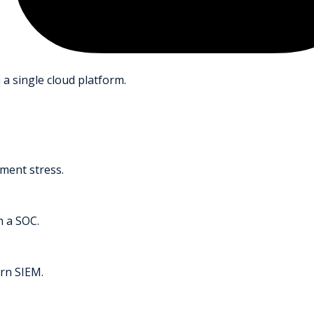
 a single cloud platform.
ment stress.
h a SOC.
rn SIEM.