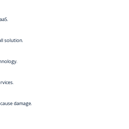
aaS.
l solution.
chnology.
rvices.
y cause damage.