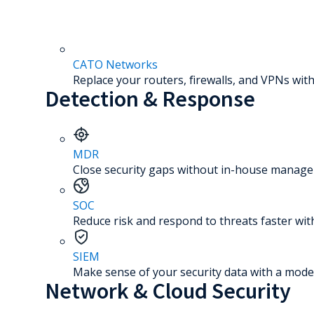
CATO Networks
Replace your routers, firewalls, and VPNs with
Detection & Response
MDR
Close security gaps without in-house manage
SOC
Reduce risk and respond to threats faster wit
SIEM
Make sense of your security data with a mode
Network & Cloud Security