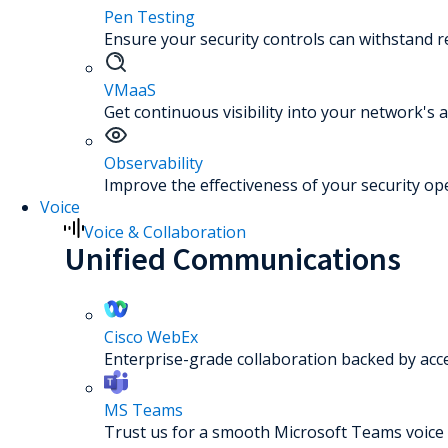
Pen Testing
Ensure your security controls can withstand re
VMaaS
Get continuous visibility into your network's a
Observability
Improve the effectiveness of your security op
Voice
Voice & Collaboration
Unified Communications
Cisco WebEx
Enterprise-grade collaboration backed by acc
MS Teams
Trust us for a smooth Microsoft Teams voice