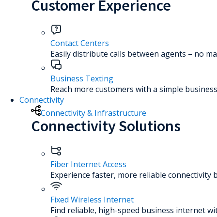
Customer Experience
Contact Centers
Easily distribute calls between agents – no ma
Business Texting
Reach more customers with a simple business 
Connectivity
Connectivity & Infrastructure
Connectivity Solutions
Fiber Internet Access
Experience faster, more reliable connectivity 
Fixed Wireless Internet
Find reliable, high-speed business internet wi