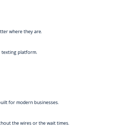
tter where they are.
texting platform.
built for modern businesses.
thout the wires or the wait times.