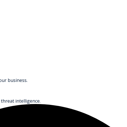
your business.
threat intelligence.