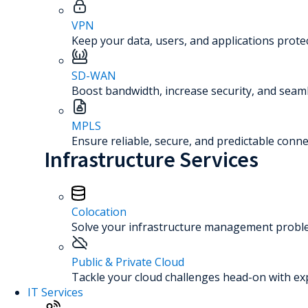
VPN
Keep your data, users, and applications prot
SD-WAN
Boost bandwidth, increase security, and seaml
MPLS
Ensure reliable, secure, and predictable connec
Infrastructure Services
Colocation
Solve your infrastructure management problem
Public & Private Cloud
Tackle your cloud challenges head-on with ex
IT Services