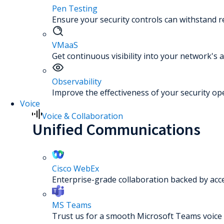
Pen Testing
Ensure your security controls can withstand re
VMaaS
Get continuous visibility into your network's a
Observability
Improve the effectiveness of your security op
Voice
Voice & Collaboration
Unified Communications
Cisco WebEx
Enterprise-grade collaboration backed by acc
MS Teams
Trust us for a smooth Microsoft Teams voice