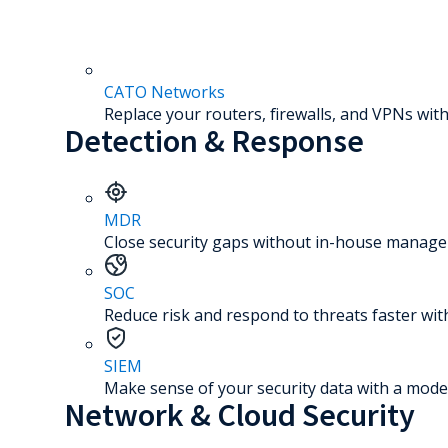
CATO Networks
Replace your routers, firewalls, and VPNs with
Detection & Response
MDR
Close security gaps without in-house manage
SOC
Reduce risk and respond to threats faster wit
SIEM
Make sense of your security data with a mode
Network & Cloud Security