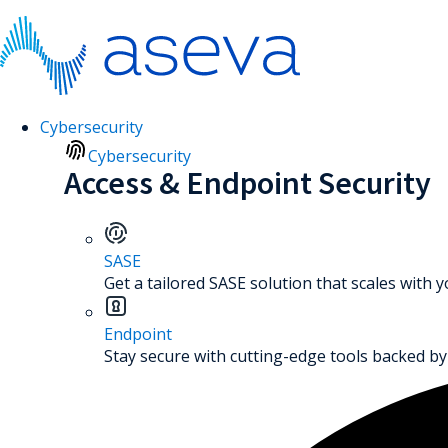
Cybersecurity
Cybersecurity
Access & Endpoint Security
SASE
Get a tailored SASE solution that scales with 
Endpoint
Stay secure with cutting-edge tools backed by 