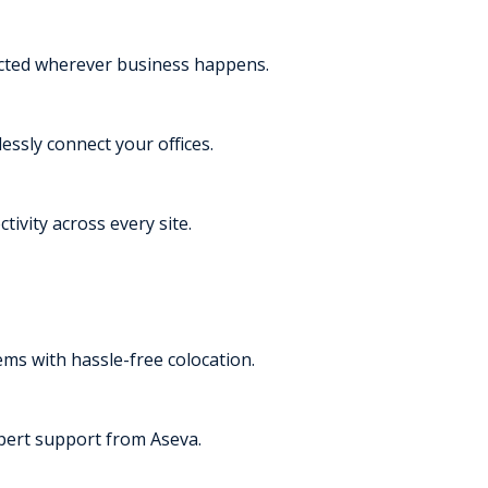
ected wherever business happens.
essly connect your offices.
tivity across every site.
s with hassle-free colocation.
pert support from Aseva.