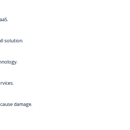
aaS.
l solution.
chnology.
rvices.
y cause damage.