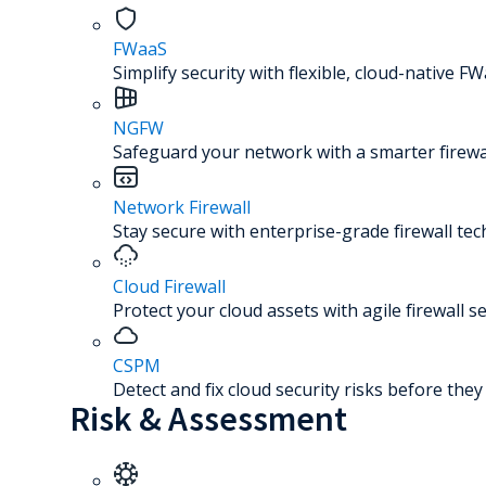
FWaaS
Simplify security with flexible, cloud-native FW
NGFW
Safeguard your network with a smarter firewal
Network Firewall
Stay secure with enterprise-grade firewall te
Cloud Firewall
Protect your cloud assets with agile firewall se
CSPM
Detect and fix cloud security risks before the
Risk & Assessment