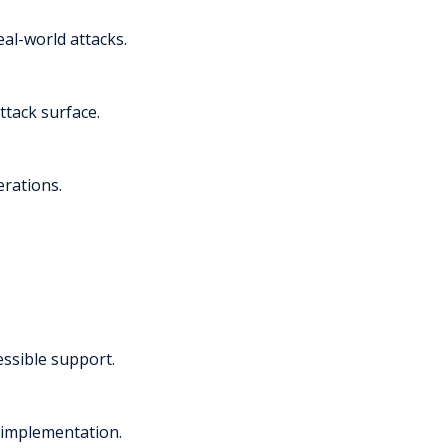
al-world attacks.
ttack surface.
erations.
essible support.
 implementation.