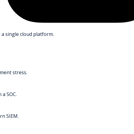
 a single cloud platform.
ment stress.
h a SOC.
rn SIEM.