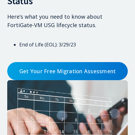
Status
Here’s what you need to know about
FortiGate-VM USG lifecycle status.
End of Life (EOL): 3/29/23
Get Your Free Migration Assessment