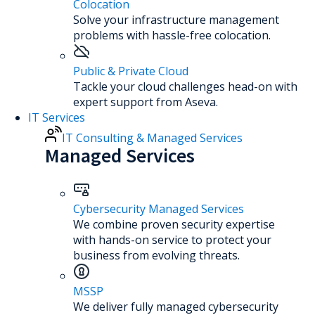
Colocation
Solve your infrastructure management
problems with hassle-free colocation.
Public & Private Cloud
Tackle your cloud challenges head-on with
expert support from Aseva.
IT Services
IT Consulting & Managed Services
Managed Services
Cybersecurity Managed Services
We combine proven security expertise
with hands-on service to protect your
business from evolving threats.
MSSP
We deliver fully managed cybersecurity