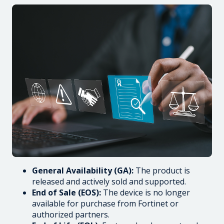
General Availability (GA):
The product is
released and actively sold and supported.
End of Sale (EOS):
The device is no longer
available for purchase from Fortinet or
authorized partners.