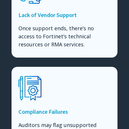
Lack of Vendor Support
Once support ends, there’s no
access to Fortinet’s technical
resources or RMA services.
Compliance Failures
Auditors may flag unsupported