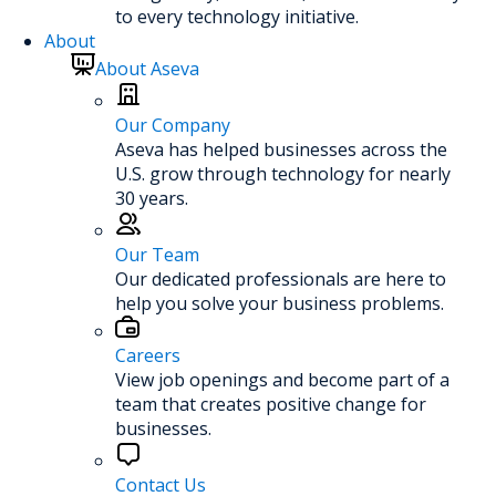
to every technology initiative.
About
About Aseva
Our Company
Aseva has helped businesses across the
U.S. grow through technology for nearly
30 years.
Our Team
Our dedicated professionals are here to
help you solve your business problems.
Careers
View job openings and become part of a
team that creates positive change for
businesses.
Contact Us