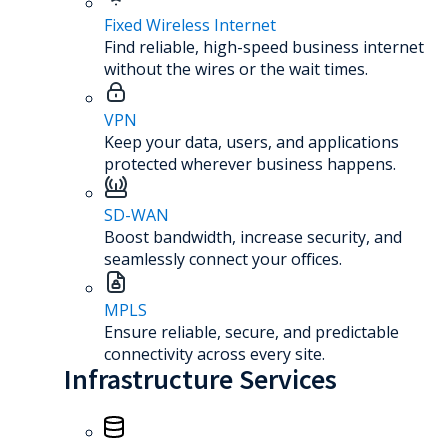
Fixed Wireless Internet
Find reliable, high-speed business internet
without the wires or the wait times.
VPN
Keep your data, users, and applications
protected wherever business happens.
SD-WAN
Boost bandwidth, increase security, and
seamlessly connect your offices.
MPLS
Ensure reliable, secure, and predictable
connectivity across every site.
Infrastructure Services