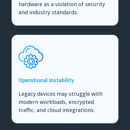
hardware as a violation of security
and industry standards.
Operational Instability
Legacy devices may struggle with
modern workloads, encrypted
traffic, and cloud integrations.