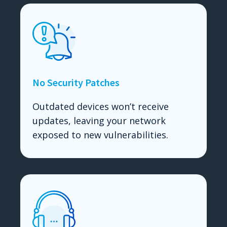
No Security Patches
Outdated devices won’t receive
updates, leaving your network
exposed to new vulnerabilities.