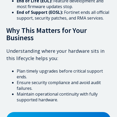
End of Life (EOL):
Feature development and
most firmware updates stop.
End of Support (EOSL):
Fortinet ends all official
support, security patches, and RMA services.
Why This Matters for Your
Business
Understanding where your hardware sits in
this lifecycle helps you:
Plan timely upgrades before critical support
ends.
Ensure security compliance and avoid audit
failures.
Maintain operational continuity with fully
supported hardware.