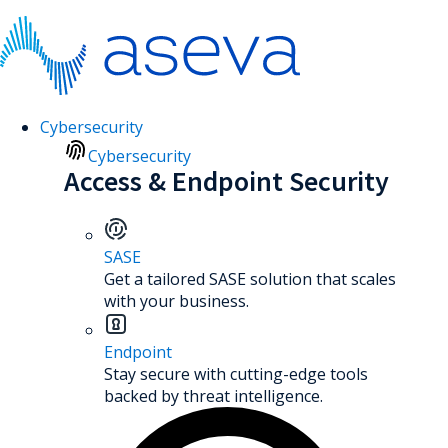
Cybersecurity
Cybersecurity
Access & Endpoint Security
SASE
Get a tailored SASE solution that scales
with your business.
Endpoint
Stay secure with cutting-edge tools
backed by threat intelligence.