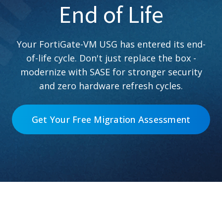
End of Life
Your FortiGate-VM USG has entered its end-
of-life cycle. Don't just replace the box -
modernize with SASE for stronger security
and zero hardware refresh cycles.
Get Your Free Migration Assessment