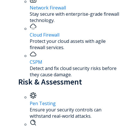
Network Firewall
Stay secure with enterprise-grade firewall
technology.
Cloud Firewall
Protect your cloud assets with agile
firewall services.
CSPM
Detect and fix cloud security risks before
they cause damage.
Risk & Assessment
Pen Testing
Ensure your security controls can
withstand real-world attacks.