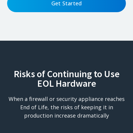
Get Started
Risks of Continuing to Use
EOL Hardware
When a firewall or security appliance reaches
End of Life, the risks of keeping it in
production increase dramatically