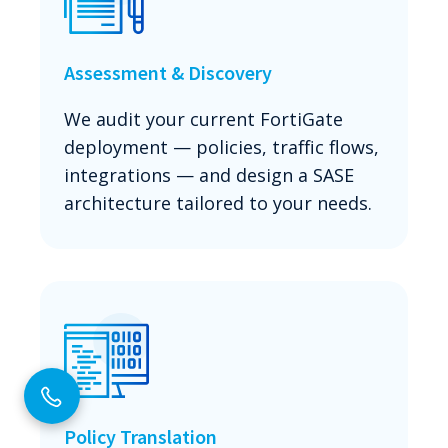
Assessment & Discovery
We audit your current FortiGate
deployment — policies, traffic flows,
integrations — and design a SASE
architecture tailored to your needs.
Policy Translation