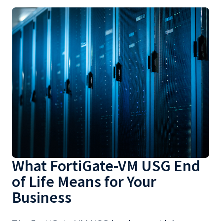
What FortiGate-VM USG End
of Life Means for Your
Business