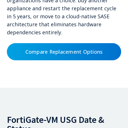
organizations have a choice: buy another
appliance and restart the replacement cycle
in 5 years, or move to a cloud-native SASE
architecture that eliminates hardware
dependencies entirely.
Compare Replacement Options
FortiGate-VM USG Date &