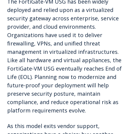
The FortiGate-VM USG has been widely
deployed and relied upon as a virtualized
security gateway across enterprise, service
provider, and cloud environments.
Organizations have used it to deliver
firewalling, VPNs, and unified threat
management in virtualized infrastructures.
Like all hardware and virtual appliances, the
FortiGate-VM USG eventually reaches End of
Life (EOL). Planning now to modernize and
future-proof your deployment will help
preserve security posture, maintain
compliance, and reduce operational risk as
platform requirements evolve.
As this model exits vendor support,