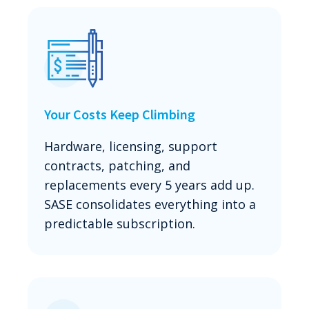
Your Costs Keep Climbing
Hardware, licensing, support
contracts, patching, and
replacements every 5 years add up.
SASE consolidates everything into a
predictable subscription.