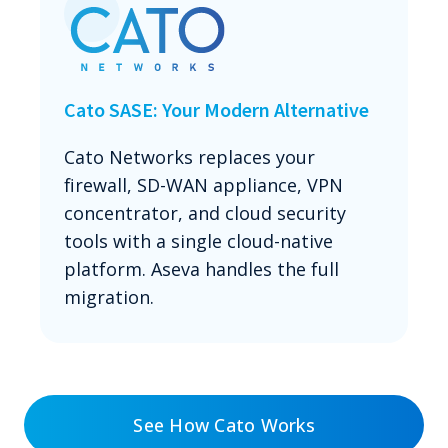
Cato SASE: Your Modern Alternative
Cato Networks replaces your
firewall, SD-WAN appliance, VPN
concentrator, and cloud security
tools with a single cloud-native
platform. Aseva handles the full
migration.
See How Cato Works