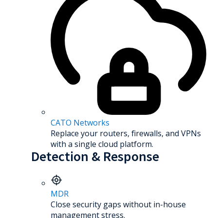
CATO Networks
Replace your routers, firewalls, and VPNs
with a single cloud platform.
Detection & Response
MDR
Close security gaps without in-house
management stress.