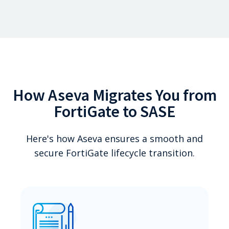
How Aseva Migrates You from
FortiGate to SASE
Here's how Aseva ensures a smooth and
secure FortiGate lifecycle transition.