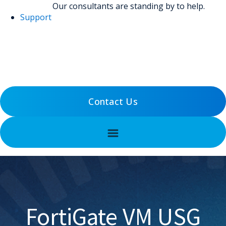
Our consultants are standing by to help.
Support
(800) 456-5800
Support
Contact Us
FortiGate VM USG