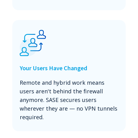
Your Users Have Changed
Remote and hybrid work means
users aren't behind the firewall
anymore. SASE secures users
wherever they are — no VPN tunnels
required.