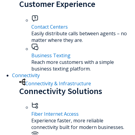
Customer Experience
Contact Centers
Easily distribute calls between agents – no
matter where they are.
Business Texting
Reach more customers with a simple
business texting platform.
Connectivity
Connectivity & Infrastructure
Connectivity Solutions
Fiber Internet Access
Experience faster, more reliable
connectivity built for modern businesses.