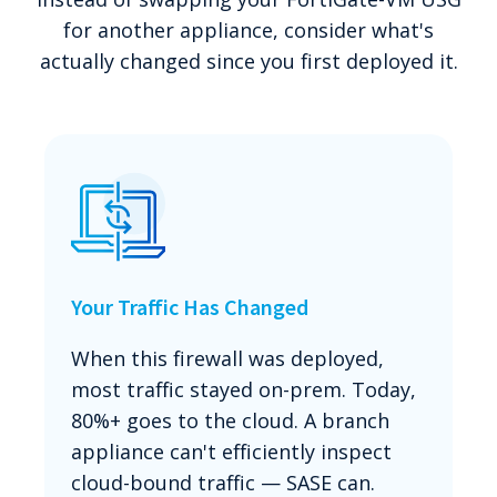
for another appliance, consider what's
actually changed since you first deployed it.
Your Traffic Has Changed
When this firewall was deployed,
most traffic stayed on-prem. Today,
80%+ goes to the cloud. A branch
appliance can't efficiently inspect
cloud-bound traffic — SASE can.