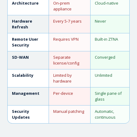
Architecture
On-prem
Cloud-native
appliance
Hardware
Every 5-7 years
Never
Refresh
Remote User
Requires VPN
Built-in ZTNA
Security
SD-WAN
Separate
Converged
license/config
Scalability
Limited by
Unlimited
hardware
Management
Per-device
Single pane of
glass
Security
Manual patching
Automatic,
Updates
continuous