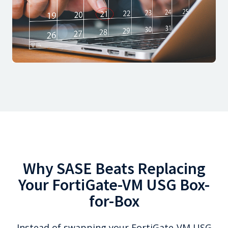
Why SASE Beats Replacing
Your FortiGate-VM USG Box-
for-Box
Instead of swapping your FortiGate-VM USG