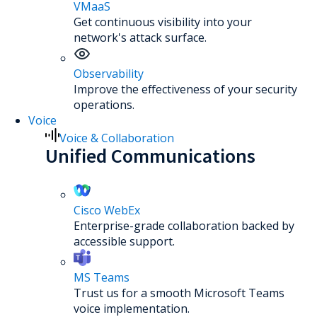
VMaaS
Get continuous visibility into your
network's attack surface.
Observability
Improve the effectiveness of your security
operations.
Voice
Voice & Collaboration
Unified Communications
Cisco WebEx
Enterprise-grade collaboration backed by
accessible support.
MS Teams
Trust us for a smooth Microsoft Teams
voice implementation.