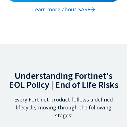
Learn more about SASE
Understanding Fortinet's
EOL Policy | End of Life Risks
Every Fortinet product follows a defined
lifecycle, moving through the following
stages: