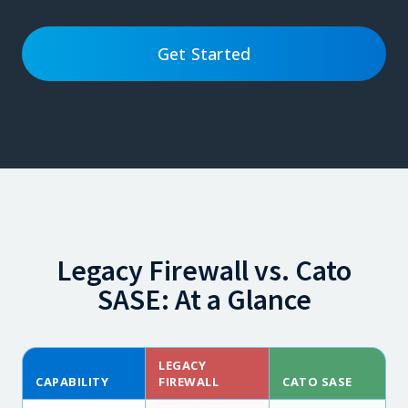
Get Started
Legacy Firewall vs. Cato
SASE: At a Glance
LEGACY
CAPABILITY
FIREWALL
CATO SASE