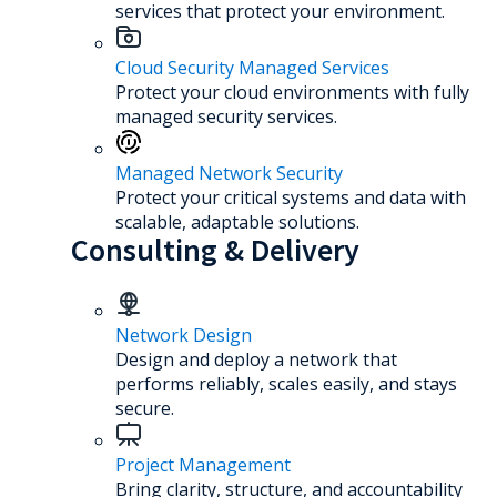
services that protect your environment.
Cloud Security Managed Services
Protect your cloud environments with fully
managed security services.
Managed Network Security
Protect your critical systems and data with
scalable, adaptable solutions.
Consulting & Delivery
Network Design
Design and deploy a network that
performs reliably, scales easily, and stays
secure.
Project Management
Bring clarity, structure, and accountability