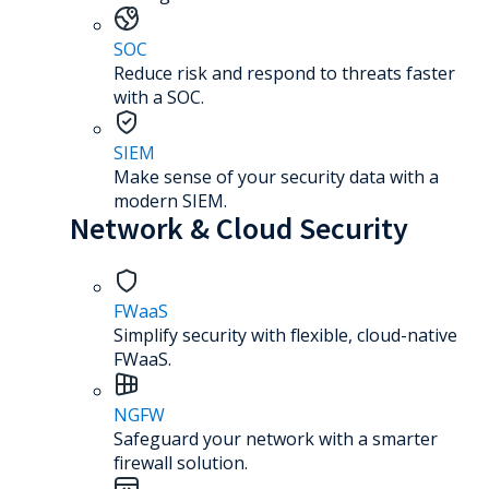
SOC
Reduce risk and respond to threats faster
with a SOC.
SIEM
Make sense of your security data with a
modern SIEM.
Network & Cloud Security
FWaaS
Simplify security with flexible, cloud-native
FWaaS.
NGFW
Safeguard your network with a smarter
firewall solution.