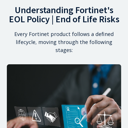
Understanding Fortinet's
EOL Policy | End of Life Risks
Every Fortinet product follows a defined
lifecycle, moving through the following
stages: