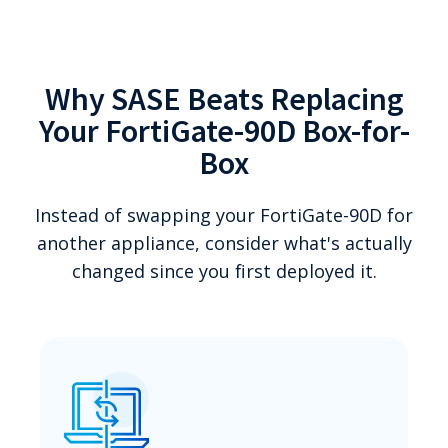
Why SASE Beats Replacing
Your FortiGate-90D Box-for-
Box
Instead of swapping your FortiGate-90D for
another appliance, consider what's actually
changed since you first deployed it.