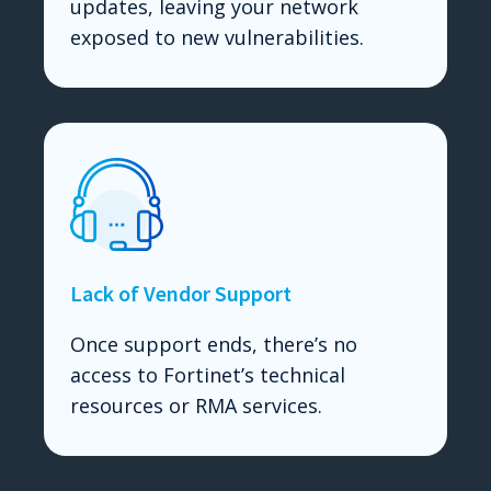
updates, leaving your network
exposed to new vulnerabilities.
Lack of Vendor Support
Once support ends, there’s no
access to Fortinet’s technical
resources or RMA services.