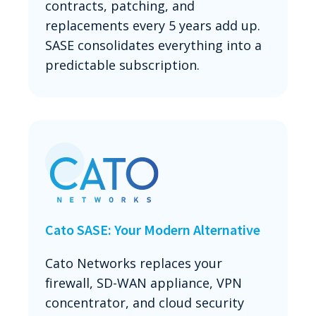
contracts, patching, and
replacements every 5 years add up.
SASE consolidates everything into a
predictable subscription.
Cato SASE: Your Modern Alternative
Cato Networks replaces your
firewall, SD-WAN appliance, VPN
concentrator, and cloud security