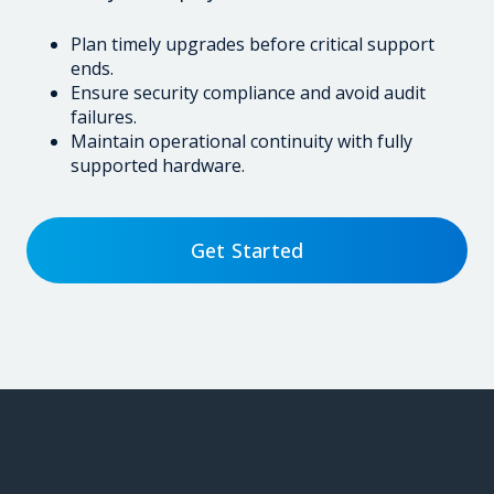
Plan timely upgrades before critical support
ends.
Ensure security compliance and avoid audit
failures.
Maintain operational continuity with fully
supported hardware.
Get Started