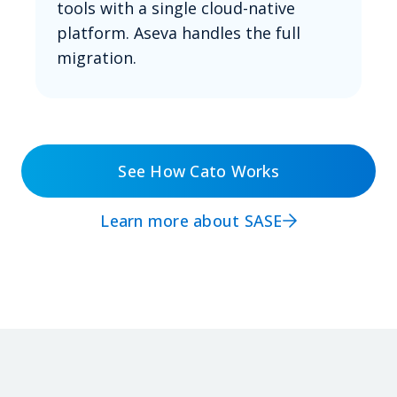
tools with a single cloud-native
platform. Aseva handles the full
migration.
See How Cato Works
Learn more about SASE