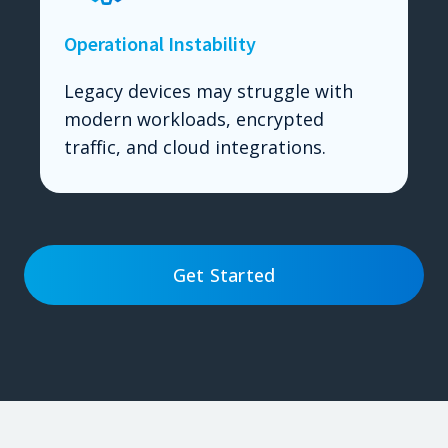
Operational Instability
Legacy devices may struggle with
modern workloads, encrypted
traffic, and cloud integrations.
Get Started