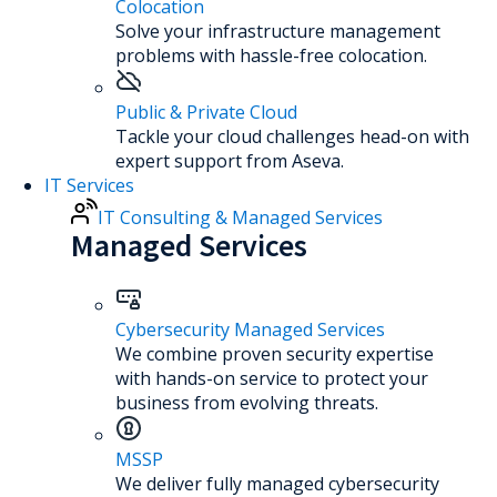
Colocation
Solve your infrastructure management
problems with hassle-free colocation.
Public & Private Cloud
Tackle your cloud challenges head-on with
expert support from Aseva.
IT Services
IT Consulting & Managed Services
Managed Services
Cybersecurity Managed Services
We combine proven security expertise
with hands-on service to protect your
business from evolving threats.
MSSP
We deliver fully managed cybersecurity