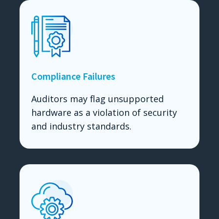
Compliance Failures
Auditors may flag unsupported
hardware as a violation of security
and industry standards.