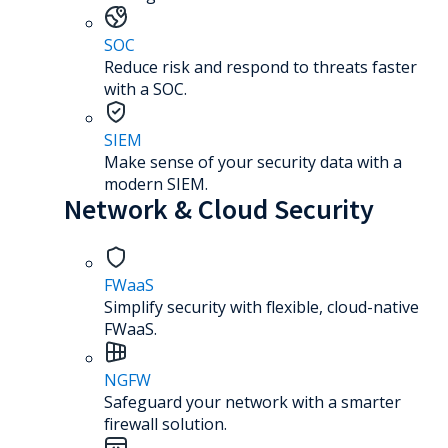
SOC
Reduce risk and respond to threats faster
with a SOC.
SIEM
Make sense of your security data with a
modern SIEM.
Network & Cloud Security
FWaaS
Simplify security with flexible, cloud-native
FWaaS.
NGFW
Safeguard your network with a smarter
firewall solution.