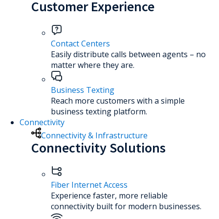
Customer Experience
Contact Centers
Easily distribute calls between agents – no
matter where they are.
Business Texting
Reach more customers with a simple
business texting platform.
Connectivity
Connectivity & Infrastructure
Connectivity Solutions
Fiber Internet Access
Experience faster, more reliable
connectivity built for modern businesses.