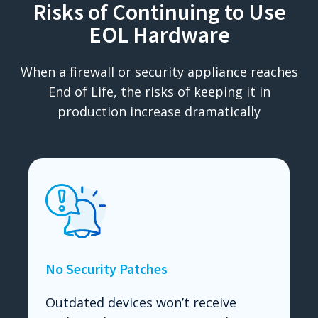
Risks of Continuing to Use
EOL Hardware
When a firewall or security appliance reaches
End of Life, the risks of keeping it in
production increase dramatically
No Security Patches
Outdated devices won’t receive