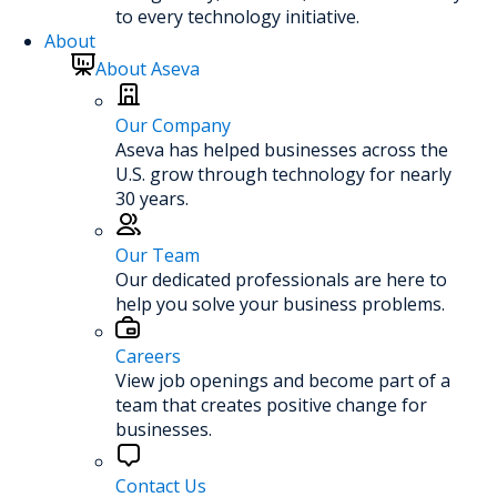
to every technology initiative.
About
About Aseva
Our Company
Aseva has helped businesses across the
U.S. grow through technology for nearly
30 years.
Our Team
Our dedicated professionals are here to
help you solve your business problems.
Careers
View job openings and become part of a
team that creates positive change for
businesses.
Contact Us