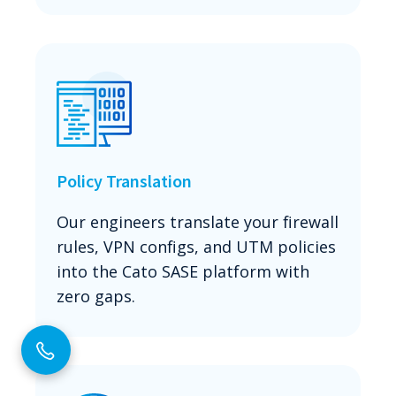
Policy Translation
Our engineers translate your firewall
rules, VPN configs, and UTM policies
into the Cato SASE platform with
zero gaps.