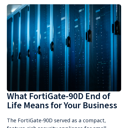
What FortiGate-90D End of
Life Means for Your Business
The FortiGate-90D served as a compact,