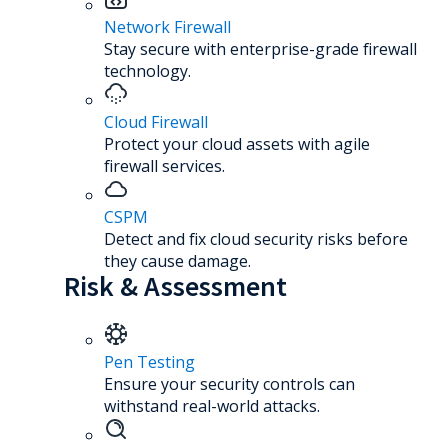
Network Firewall
Stay secure with enterprise-grade firewall
technology.
Cloud Firewall
Protect your cloud assets with agile
firewall services.
CSPM
Detect and fix cloud security risks before
they cause damage.
Risk & Assessment
Pen Testing
Ensure your security controls can
withstand real-world attacks.