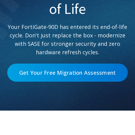
of Life
Your FortiGate-90D has entered its end-of-life
cycle. Don't just replace the box - modernize
with SASE for stronger security and zero
hardware refresh cycles.
Get Your Free Migration Assessment