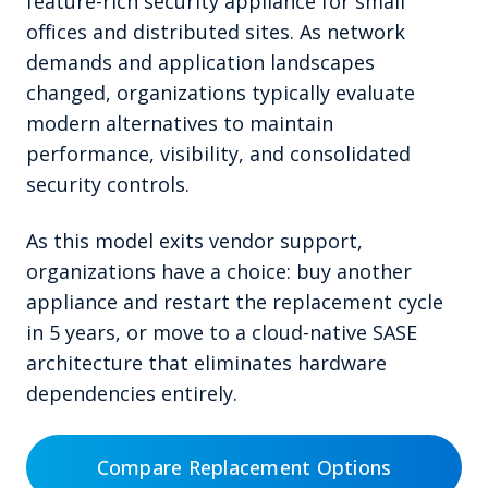
feature-rich security appliance for small
offices and distributed sites. As network
demands and application landscapes
changed, organizations typically evaluate
modern alternatives to maintain
performance, visibility, and consolidated
security controls.
As this model exits vendor support,
organizations have a choice: buy another
appliance and restart the replacement cycle
in 5 years, or move to a cloud-native SASE
architecture that eliminates hardware
dependencies entirely.
Compare Replacement Options