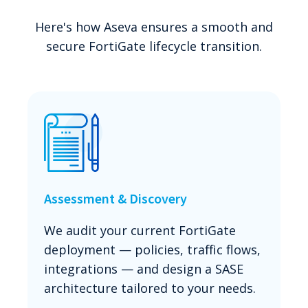
Here's how Aseva ensures a smooth and
secure FortiGate lifecycle transition.
Assessment & Discovery
We audit your current FortiGate
deployment — policies, traffic flows,
integrations — and design a SASE
architecture tailored to your needs.