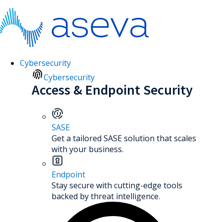
Cybersecurity
Cybersecurity
Access & Endpoint Security
SASE
Get a tailored SASE solution that scales
with your business.
Endpoint
Stay secure with cutting-edge tools
backed by threat intelligence.