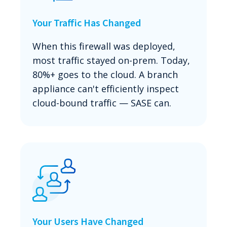
Your Traffic Has Changed
When this firewall was deployed,
most traffic stayed on-prem. Today,
80%+ goes to the cloud. A branch
appliance can't efficiently inspect
cloud-bound traffic — SASE can.
Your Users Have Changed