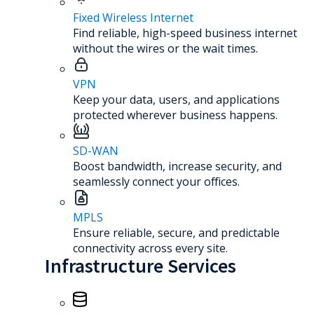
Fixed Wireless Internet
Find reliable, high-speed business internet
without the wires or the wait times.
VPN
Keep your data, users, and applications
protected wherever business happens.
SD-WAN
Boost bandwidth, increase security, and
seamlessly connect your offices.
MPLS
Ensure reliable, secure, and predictable
connectivity across every site.
Infrastructure Services