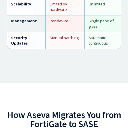
Scalability
Limited by
Unlimited
hardware
Management
Per-device
Single pane of
glass
Security
Manual patching
Automatic,
Updates
continuous
How Aseva Migrates You from
FortiGate to SASE