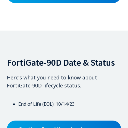
FortiGate-90D Date & Status
Here’s what you need to know about
FortiGate-90D lifecycle status.
End of Life (EOL): 10/14/23