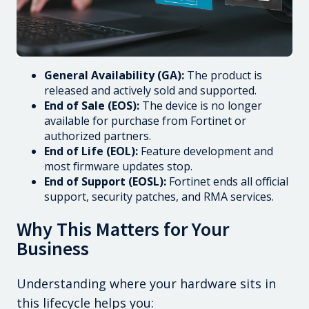
General Availability (GA):
The product is
released and actively sold and supported.
End of Sale (EOS):
The device is no longer
available for purchase from Fortinet or
authorized partners.
End of Life (EOL):
Feature development and
most firmware updates stop.
End of Support (EOSL):
Fortinet ends all official
support, security patches, and RMA services.
Why This Matters for Your
Business
Understanding where your hardware sits in
this lifecycle helps you: