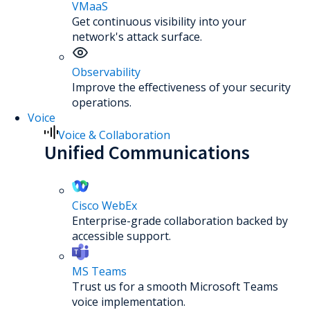
VMaaS
Get continuous visibility into your
network's attack surface.
Observability
Improve the effectiveness of your security
operations.
Voice
Voice & Collaboration
Unified Communications
Cisco WebEx
Enterprise-grade collaboration backed by
accessible support.
MS Teams
Trust us for a smooth Microsoft Teams
voice implementation.