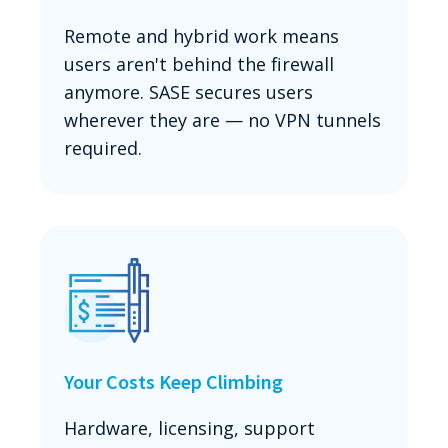
Remote and hybrid work means
users aren't behind the firewall
anymore. SASE secures users
wherever they are — no VPN tunnels
required.
Your Costs Keep Climbing
Hardware, licensing, support