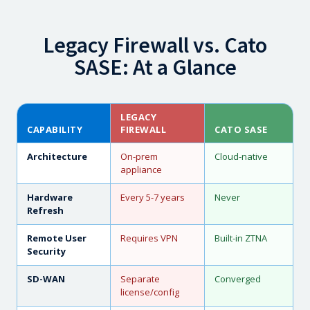
Legacy Firewall vs. Cato
SASE: At a Glance
LEGACY
CAPABILITY
FIREWALL
CATO SASE
Architecture
On-prem
Cloud-native
appliance
Hardware
Every 5-7 years
Never
Refresh
Remote User
Requires VPN
Built-in ZTNA
Security
SD-WAN
Separate
Converged
license/config