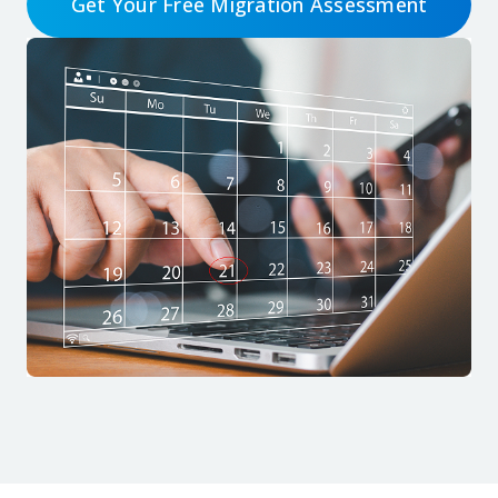
Get Your Free Migration Assessment