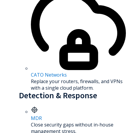
CATO Networks
Replace your routers, firewalls, and VPNs
with a single cloud platform.
Detection & Response
MDR
Close security gaps without in-house
management stress.