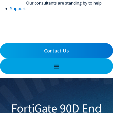
Our consultants are standing by to help.
Support
(800) 456-5800
Support
Contact Us
FortiGate 90D End