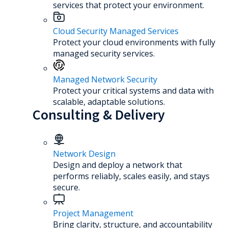
services that protect your environment.
Cloud Security Managed Services
Protect your cloud environments with fully
managed security services.
Managed Network Security
Protect your critical systems and data with
scalable, adaptable solutions.
Consulting & Delivery
Network Design
Design and deploy a network that
performs reliably, scales easily, and stays
secure.
Project Management
Bring clarity, structure, and accountability