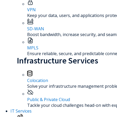
VPN
Keep your data, users, and applications prot
SD-WAN
Boost bandwidth, increase security, and seaml
MPLS
Ensure reliable, secure, and predictable connec
Infrastructure Services
Colocation
Solve your infrastructure management problem
Public & Private Cloud
Tackle your cloud challenges head-on with ex
IT Services