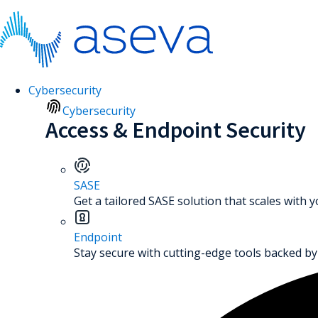
Cybersecurity
Cybersecurity
Access & Endpoint Security
SASE
Get a tailored SASE solution that scales with 
Endpoint
Stay secure with cutting-edge tools backed by 