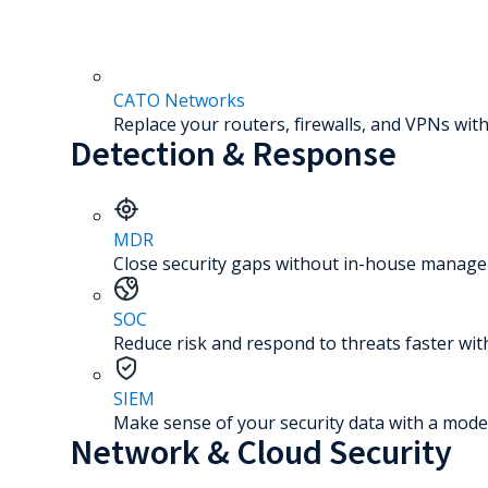
CATO Networks
Replace your routers, firewalls, and VPNs with
Detection & Response
MDR
Close security gaps without in-house manage
SOC
Reduce risk and respond to threats faster wit
SIEM
Make sense of your security data with a mode
Network & Cloud Security