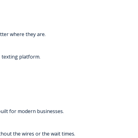
tter where they are.
texting platform.
built for modern businesses.
thout the wires or the wait times.