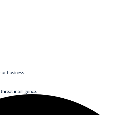
your business.
threat intelligence.