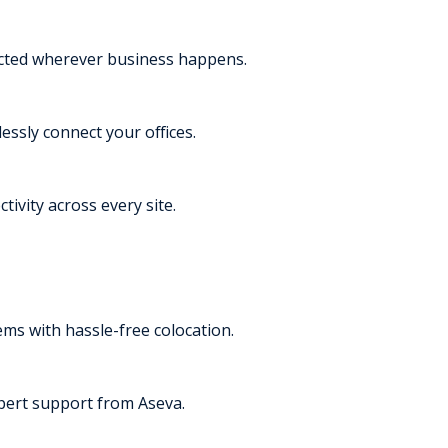
ected wherever business happens.
essly connect your offices.
tivity across every site.
s with hassle-free colocation.
pert support from Aseva.