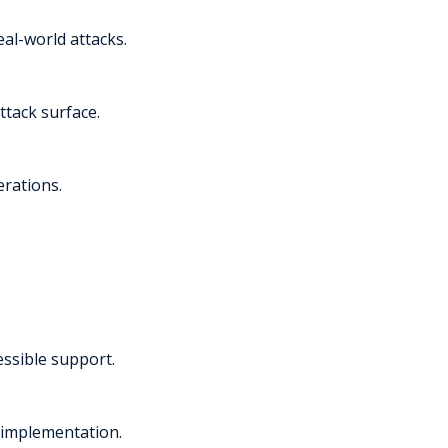
al-world attacks.
ttack surface.
erations.
essible support.
 implementation.