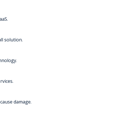
aaS.
l solution.
chnology.
rvices.
y cause damage.