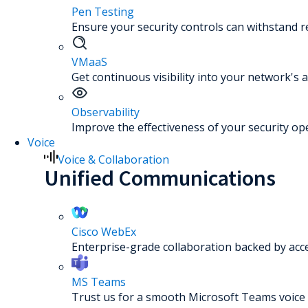
Pen Testing
Ensure your security controls can withstand re
VMaaS
Get continuous visibility into your network's a
Observability
Improve the effectiveness of your security op
Voice
Voice & Collaboration
Unified Communications
Cisco WebEx
Enterprise-grade collaboration backed by acc
MS Teams
Trust us for a smooth Microsoft Teams voice