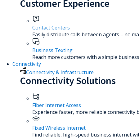
Customer Experience
Contact Centers
Easily distribute calls between agents – no ma
Business Texting
Reach more customers with a simple business 
Connectivity
Connectivity & Infrastructure
Connectivity Solutions
Fiber Internet Access
Experience faster, more reliable connectivity 
Fixed Wireless Internet
Find reliable, high-speed business internet wi