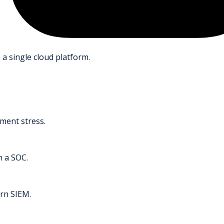
 a single cloud platform.
ment stress.
h a SOC.
rn SIEM.