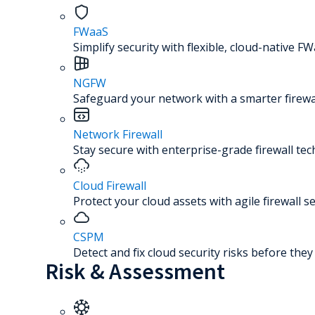
FWaaS
Simplify security with flexible, cloud-native FW
NGFW
Safeguard your network with a smarter firewal
Network Firewall
Stay secure with enterprise-grade firewall te
Cloud Firewall
Protect your cloud assets with agile firewall se
CSPM
Detect and fix cloud security risks before the
Risk & Assessment