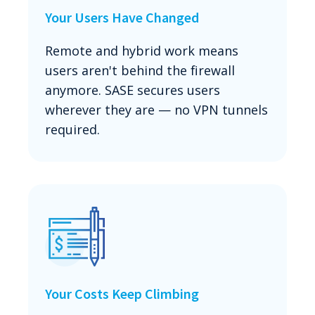
Your Users Have Changed
Remote and hybrid work means
users aren't behind the firewall
anymore. SASE secures users
wherever they are — no VPN tunnels
required.
Your Costs Keep Climbing