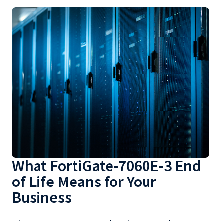
What FortiGate-7060E-3 End
of Life Means for Your
Business