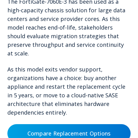
The FortiGate-7060E-3 has been used as a
high-capacity chassis solution for large data
centers and service provider cores. As this
model reaches end-of-life, stakeholders
should evaluate migration strategies that
preserve throughput and service continuity
at scale.
As this model exits vendor support,
organizations have a choice: buy another
appliance and restart the replacement cycle
in 5 years, or move to a cloud-native SASE
architecture that eliminates hardware
dependencies entirely.
Compare Replacement Options