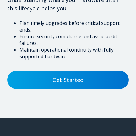
this lifecycle helps you:
Plan timely upgrades before critical support
ends.
Ensure security compliance and avoid audit
failures.
Maintain operational continuity with fully
supported hardware.
Get Started