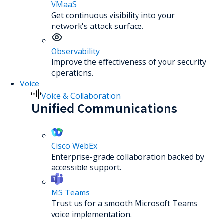
VMaaS
Get continuous visibility into your
network's attack surface.
Observability
Improve the effectiveness of your security
operations.
Voice
Voice & Collaboration
Unified Communications
Cisco WebEx
Enterprise-grade collaboration backed by
accessible support.
MS Teams
Trust us for a smooth Microsoft Teams
voice implementation.