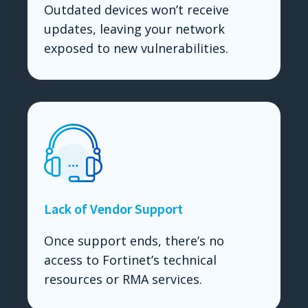
Outdated devices won’t receive
updates, leaving your network
exposed to new vulnerabilities.
Lack of Vendor Support
Once support ends, there’s no
access to Fortinet’s technical
resources or RMA services.