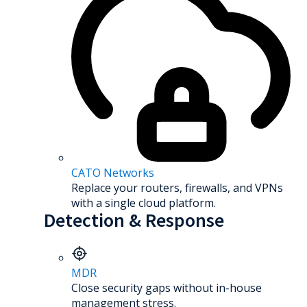
CATO Networks
Replace your routers, firewalls, and VPNs
with a single cloud platform.
Detection & Response
MDR
Close security gaps without in-house
management stress.