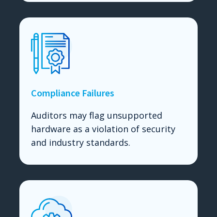
Compliance Failures
Auditors may flag unsupported
hardware as a violation of security
and industry standards.