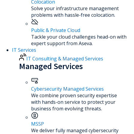
Colocation
Solve your infrastructure management
problems with hassle-free colocation.
Public & Private Cloud
Tackle your cloud challenges head-on with
expert support from Aseva.
IT Services
IT Consulting & Managed Services
Managed Services
Cybersecurity Managed Services
We combine proven security expertise
with hands-on service to protect your
business from evolving threats.
MSSP
We deliver fully managed cybersecurity