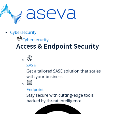
Cybersecurity
Cybersecurity
Access & Endpoint Security
SASE
Get a tailored SASE solution that scales
with your business.
Endpoint
Stay secure with cutting-edge tools
backed by threat intelligence.