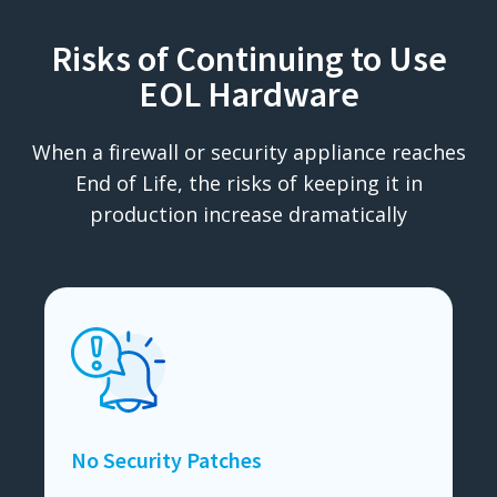
Risks of Continuing to Use
EOL Hardware
When a firewall or security appliance reaches
End of Life, the risks of keeping it in
production increase dramatically
No Security Patches