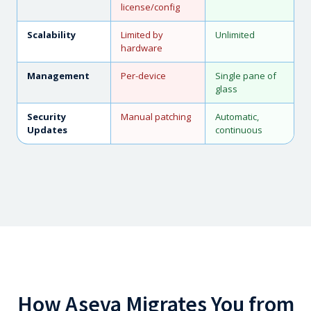
license/config
Scalability
Limited by
Unlimited
hardware
Management
Per-device
Single pane of
glass
Security
Manual patching
Automatic,
Updates
continuous
How Aseva Migrates You from