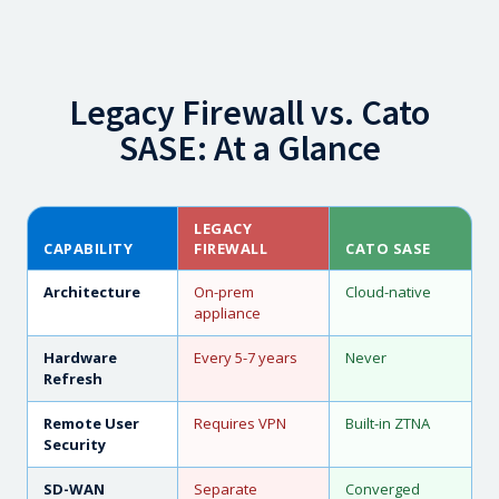
Legacy Firewall vs. Cato
SASE: At a Glance
LEGACY
CAPABILITY
FIREWALL
CATO SASE
Architecture
On-prem
Cloud-native
appliance
Hardware
Every 5-7 years
Never
Refresh
Remote User
Requires VPN
Built-in ZTNA
Security
SD-WAN
Separate
Converged