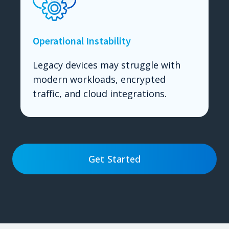
Operational Instability
Legacy devices may struggle with
modern workloads, encrypted
traffic, and cloud integrations.
Get Started