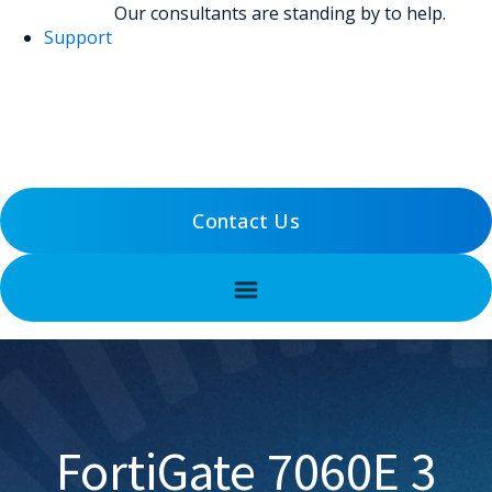
Our consultants are standing by to help.
Support
(800) 456-5800
Support
Contact Us
FortiGate 7060E 3