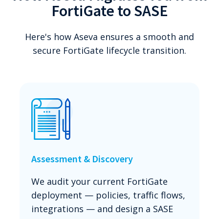
FortiGate to SASE
Here's how Aseva ensures a smooth and
secure FortiGate lifecycle transition.
Assessment & Discovery
We audit your current FortiGate
deployment — policies, traffic flows,
integrations — and design a SASE