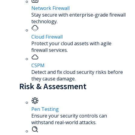
Network Firewall
Stay secure with enterprise-grade firewall
technology.
Cloud Firewall
Protect your cloud assets with agile
firewall services.
CSPM
Detect and fix cloud security risks before
they cause damage.
Risk & Assessment
Pen Testing
Ensure your security controls can
withstand real-world attacks.