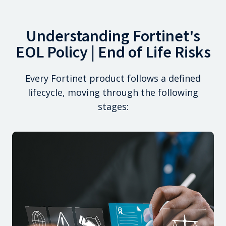
Understanding Fortinet's
EOL Policy | End of Life Risks
Every Fortinet product follows a defined
lifecycle, moving through the following
stages: