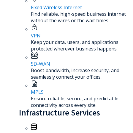
Fixed Wireless Internet
Find reliable, high-speed business internet
without the wires or the wait times.
VPN
Keep your data, users, and applications
protected wherever business happens.
SD-WAN
Boost bandwidth, increase security, and
seamlessly connect your offices.
MPLS
Ensure reliable, secure, and predictable
connectivity across every site.
Infrastructure Services