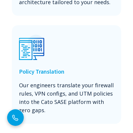
architecture tailored to your needs.
Policy Translation
Our engineers translate your firewall
rules, VPN configs, and UTM policies
into the Cato SASE platform with
zero gaps.