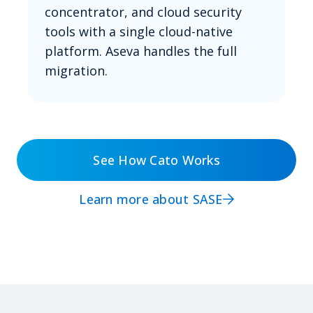
concentrator, and cloud security
tools with a single cloud-native
platform. Aseva handles the full
migration.
See How Cato Works
Learn more about SASE