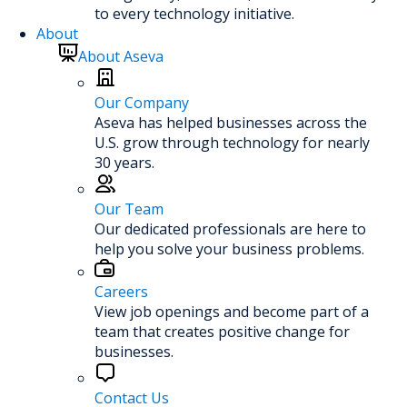
to every technology initiative.
About
About Aseva
Our Company
Aseva has helped businesses across the
U.S. grow through technology for nearly
30 years.
Our Team
Our dedicated professionals are here to
help you solve your business problems.
Careers
View job openings and become part of a
team that creates positive change for
businesses.
Contact Us