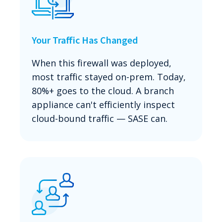
Your Traffic Has Changed
When this firewall was deployed,
most traffic stayed on-prem. Today,
80%+ goes to the cloud. A branch
appliance can't efficiently inspect
cloud-bound traffic — SASE can.