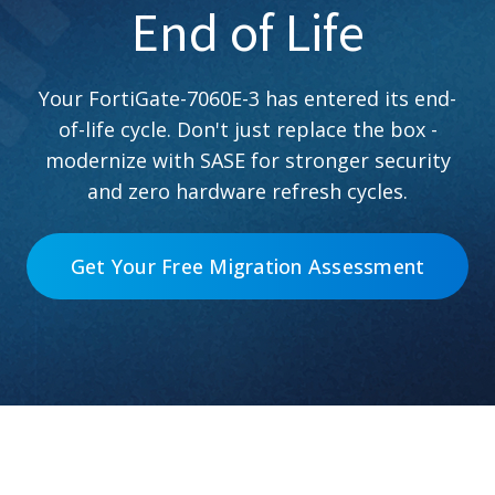
End of Life
Your FortiGate-7060E-3 has entered its end-
of-life cycle. Don't just replace the box -
modernize with SASE for stronger security
and zero hardware refresh cycles.
Get Your Free Migration Assessment