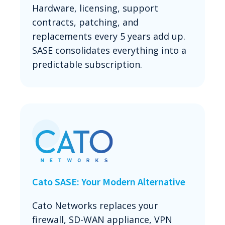
Hardware, licensing, support
contracts, patching, and
replacements every 5 years add up.
SASE consolidates everything into a
predictable subscription.
Cato SASE: Your Modern Alternative
Cato Networks replaces your
firewall, SD-WAN appliance, VPN