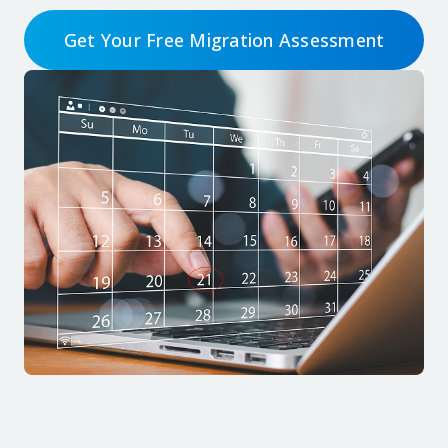
Get Your Free Migration Assessment