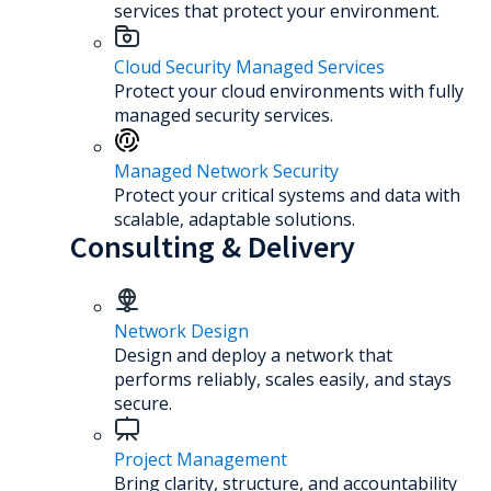
services that protect your environment.
Cloud Security Managed Services
Protect your cloud environments with fully
managed security services.
Managed Network Security
Protect your critical systems and data with
scalable, adaptable solutions.
Consulting & Delivery
Network Design
Design and deploy a network that
performs reliably, scales easily, and stays
secure.
Project Management
Bring clarity, structure, and accountability