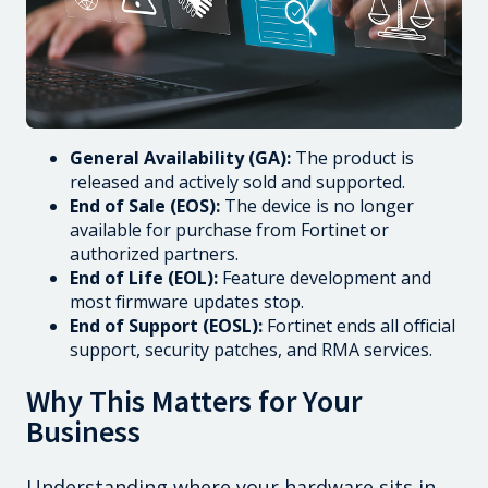
General Availability (GA):
The product is
released and actively sold and supported.
End of Sale (EOS):
The device is no longer
available for purchase from Fortinet or
authorized partners.
End of Life (EOL):
Feature development and
most firmware updates stop.
End of Support (EOSL):
Fortinet ends all official
support, security patches, and RMA services.
Why This Matters for Your
Business
Understanding where your hardware sits in