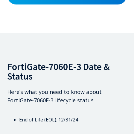
FortiGate-7060E-3 Date &
Status
Here’s what you need to know about
FortiGate-7060E-3 lifecycle status.
End of Life (EOL): 12/31/24