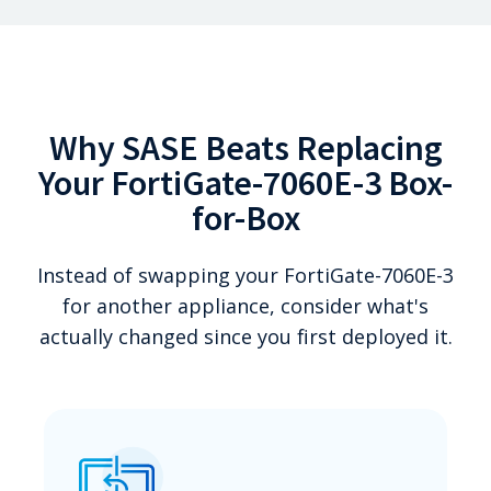
Why SASE Beats Replacing
Your FortiGate-7060E-3 Box-
for-Box
Instead of swapping your FortiGate-7060E-3
for another appliance, consider what's
actually changed since you first deployed it.