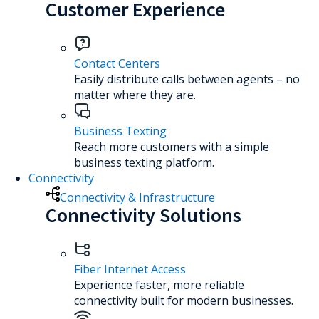
Customer Experience
Contact Centers
Easily distribute calls between agents – no
matter where they are.
Business Texting
Reach more customers with a simple
business texting platform.
Connectivity
Connectivity & Infrastructure
Connectivity Solutions
Fiber Internet Access
Experience faster, more reliable
connectivity built for modern businesses.