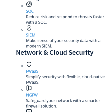
SOC
Reduce risk and respond to threats faster
with a SOC.
SIEM
Make sense of your security data with a
modern SIEM.
Network & Cloud Security
FWaaS
Simplify security with flexible, cloud-native
FWaaS.
NGFW
Safeguard your network with a smarter
firewall solution.