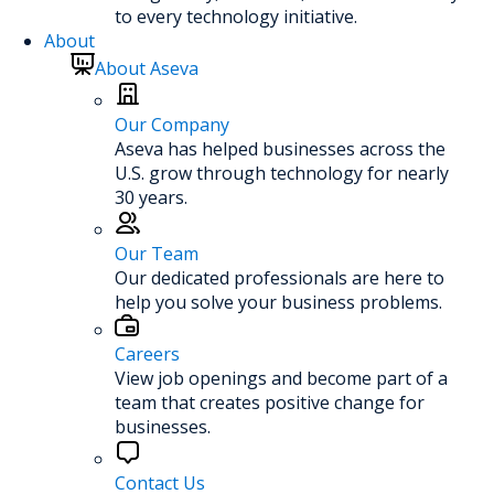
to every technology initiative.
About
About Aseva
Our Company
Aseva has helped businesses across the
U.S. grow through technology for nearly
30 years.
Our Team
Our dedicated professionals are here to
help you solve your business problems.
Careers
View job openings and become part of a
team that creates positive change for
businesses.
Contact Us