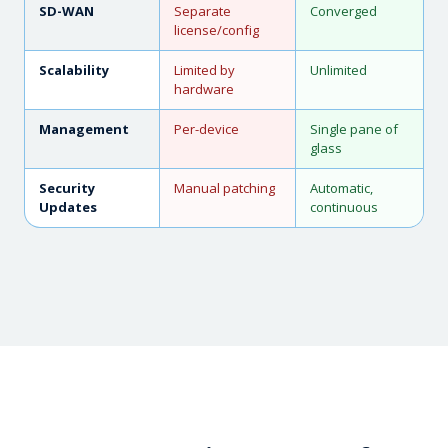
SD-WAN
Separate
Converged
license/config
Scalability
Limited by
Unlimited
hardware
Management
Per-device
Single pane of
glass
Security
Manual patching
Automatic,
Updates
continuous