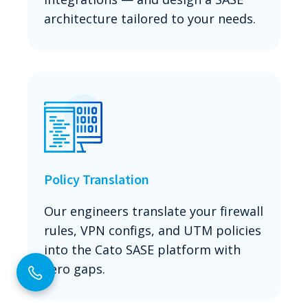
architecture tailored to your needs.
Policy Translation
Our engineers translate your firewall
rules, VPN configs, and UTM policies
into the Cato SASE platform with
zero gaps.