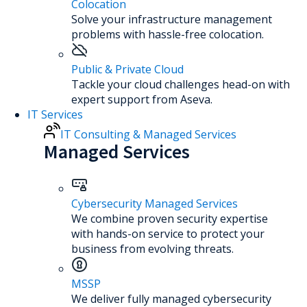
Colocation
Solve your infrastructure management
problems with hassle-free colocation.
Public & Private Cloud
Tackle your cloud challenges head-on with
expert support from Aseva.
IT Services
IT Consulting & Managed Services
Managed Services
Cybersecurity Managed Services
We combine proven security expertise
with hands-on service to protect your
business from evolving threats.
MSSP
We deliver fully managed cybersecurity