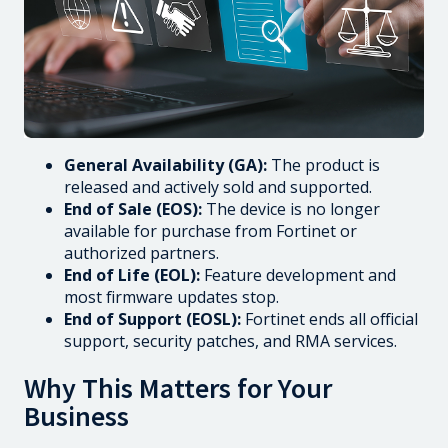
General Availability (GA):
The product is
released and actively sold and supported.
End of Sale (EOS):
The device is no longer
available for purchase from Fortinet or
authorized partners.
End of Life (EOL):
Feature development and
most firmware updates stop.
End of Support (EOSL):
Fortinet ends all official
support, security patches, and RMA services.
Why This Matters for Your
Business