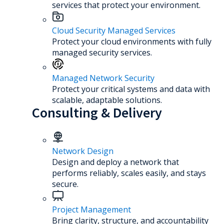
services that protect your environment.
Cloud Security Managed Services
Protect your cloud environments with fully
managed security services.
Managed Network Security
Protect your critical systems and data with
scalable, adaptable solutions.
Consulting & Delivery
Network Design
Design and deploy a network that
performs reliably, scales easily, and stays
secure.
Project Management
Bring clarity, structure, and accountability