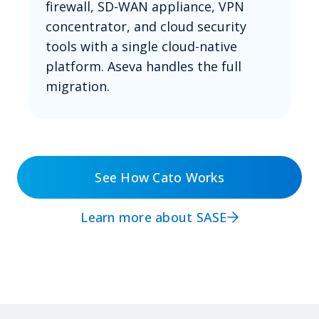
firewall, SD-WAN appliance, VPN
concentrator, and cloud security
tools with a single cloud-native
platform. Aseva handles the full
migration.
See How Cato Works
Learn more about SASE