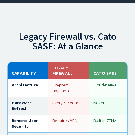
Legacy Firewall vs. Cato
SASE: At a Glance
LEGACY
CAPABILITY
FIREWALL
CATO SASE
Architecture
On-prem
Cloud-native
appliance
Hardware
Every 5-7 years
Never
Refresh
Remote User
Requires VPN
Built-in ZTNA
Security