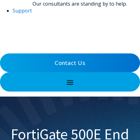
Our consultants are standing by to help.
Support
(800) 456-5800
Support
Contact Us
FortiGate 500E End