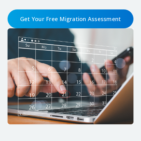
Get Your Free Migration Assessment