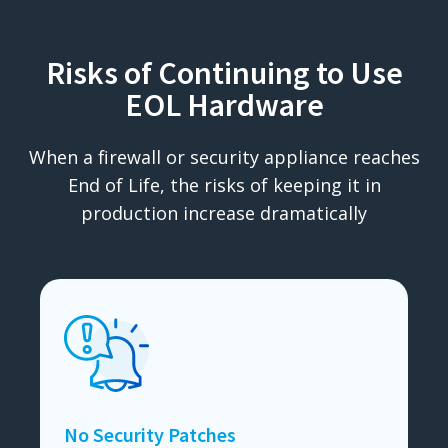
Risks of Continuing to Use
EOL Hardware
When a firewall or security appliance reaches
End of Life, the risks of keeping it in
production increase dramatically
No Security Patches