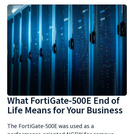
What FortiGate-500E End of
Life Means for Your Business
The FortiGate-500E was used as a