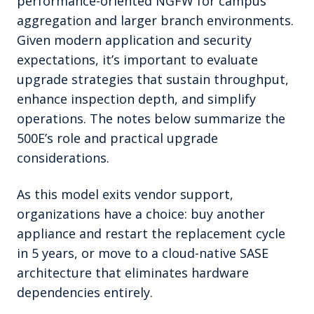
performance-oriented NGFW for campus
aggregation and larger branch environments.
Given modern application and security
expectations, it’s important to evaluate
upgrade strategies that sustain throughput,
enhance inspection depth, and simplify
operations. The notes below summarize the
500E’s role and practical upgrade
considerations.
As this model exits vendor support,
organizations have a choice: buy another
appliance and restart the replacement cycle
in 5 years, or move to a cloud-native SASE
architecture that eliminates hardware
dependencies entirely.