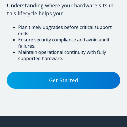
Understanding where your hardware sits in
this lifecycle helps you:
Plan timely upgrades before critical support
ends.
Ensure security compliance and avoid audit
failures.
Maintain operational continuity with fully
supported hardware.
Get Started