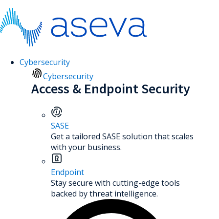
Cybersecurity
Cybersecurity
Access & Endpoint Security
SASE
Get a tailored SASE solution that scales
with your business.
Endpoint
Stay secure with cutting-edge tools
backed by threat intelligence.