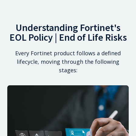
Understanding Fortinet's
EOL Policy | End of Life Risks
Every Fortinet product follows a defined
lifecycle, moving through the following
stages: