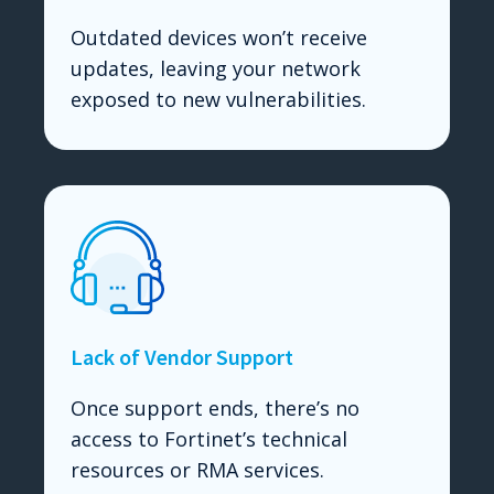
Outdated devices won’t receive
updates, leaving your network
exposed to new vulnerabilities.
Lack of Vendor Support
Once support ends, there’s no
access to Fortinet’s technical
resources or RMA services.