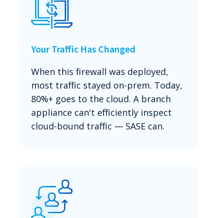
Your Traffic Has Changed
When this firewall was deployed,
most traffic stayed on-prem. Today,
80%+ goes to the cloud. A branch
appliance can't efficiently inspect
cloud-bound traffic — SASE can.