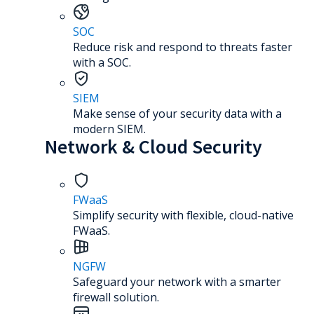
SOC
Reduce risk and respond to threats faster
with a SOC.
SIEM
Make sense of your security data with a
modern SIEM.
Network & Cloud Security
FWaaS
Simplify security with flexible, cloud-native
FWaaS.
NGFW
Safeguard your network with a smarter
firewall solution.