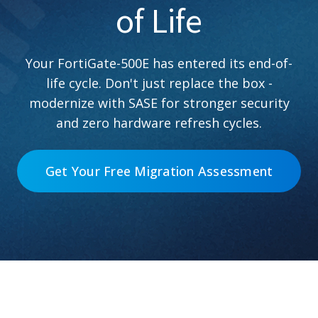
of Life
Your FortiGate-500E has entered its end-of-
life cycle. Don't just replace the box -
modernize with SASE for stronger security
and zero hardware refresh cycles.
Get Your Free Migration Assessment