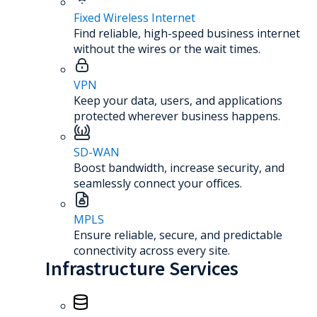
Fixed Wireless Internet
Find reliable, high-speed business internet
without the wires or the wait times.
VPN
Keep your data, users, and applications
protected wherever business happens.
SD-WAN
Boost bandwidth, increase security, and
seamlessly connect your offices.
MPLS
Ensure reliable, secure, and predictable
connectivity across every site.
Infrastructure Services