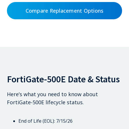
Compare Replacement Options
FortiGate-500E Date & Status
Here’s what you need to know about
FortiGate-500E lifecycle status.
End of Life (EOL): 7/15/26