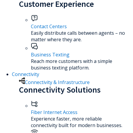
Customer Experience
Contact Centers
Easily distribute calls between agents – no
matter where they are.
Business Texting
Reach more customers with a simple
business texting platform.
Connectivity
Connectivity & Infrastructure
Connectivity Solutions
Fiber Internet Access
Experience faster, more reliable
connectivity built for modern businesses.