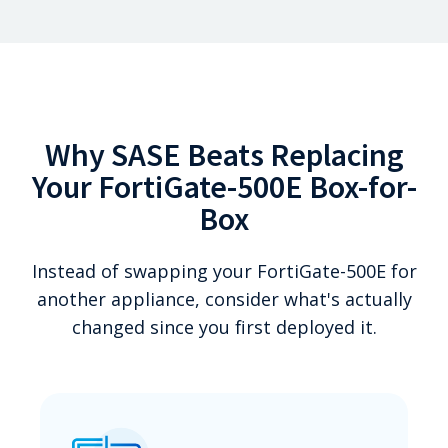
Why SASE Beats Replacing
Your FortiGate-500E Box-for-
Box
Instead of swapping your FortiGate-500E for
another appliance, consider what's actually
changed since you first deployed it.