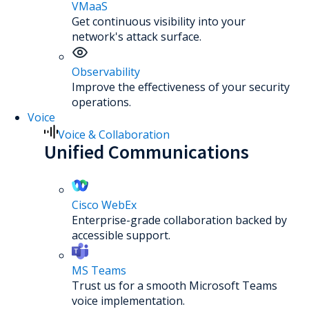
VMaaS
Get continuous visibility into your
network's attack surface.
Observability
Improve the effectiveness of your security
operations.
Voice
Voice & Collaboration
Unified Communications
Cisco WebEx
Enterprise-grade collaboration backed by
accessible support.
MS Teams
Trust us for a smooth Microsoft Teams
voice implementation.