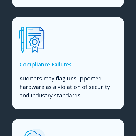
Compliance Failures
Auditors may flag unsupported
hardware as a violation of security
and industry standards.