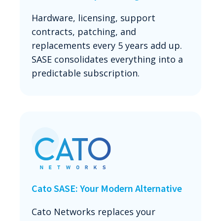
Hardware, licensing, support
contracts, patching, and
replacements every 5 years add up.
SASE consolidates everything into a
predictable subscription.
Cato SASE: Your Modern Alternative
Cato Networks replaces your