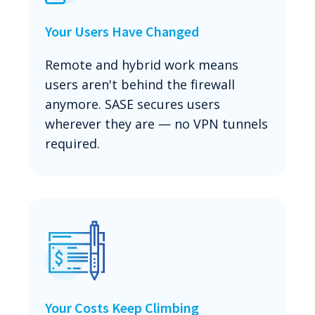
Your Users Have Changed
Remote and hybrid work means
users aren't behind the firewall
anymore. SASE secures users
wherever they are — no VPN tunnels
required.
Your Costs Keep Climbing