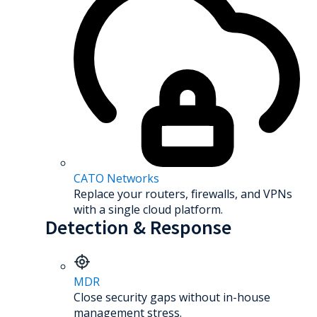
CATO Networks
Replace your routers, firewalls, and VPNs
with a single cloud platform.
Detection & Response
MDR
Close security gaps without in-house
management stress.