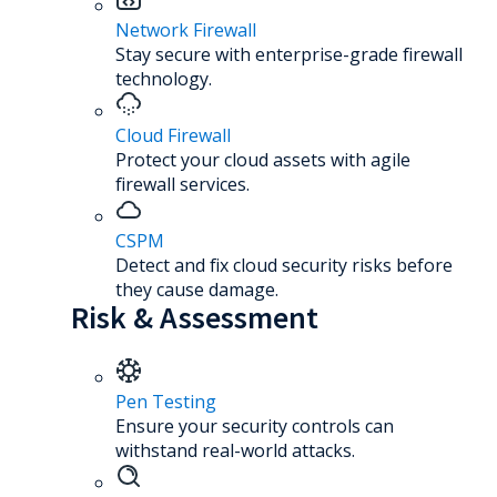
Network Firewall
Stay secure with enterprise-grade firewall
technology.
Cloud Firewall
Protect your cloud assets with agile
firewall services.
CSPM
Detect and fix cloud security risks before
they cause damage.
Risk & Assessment
Pen Testing
Ensure your security controls can
withstand real-world attacks.