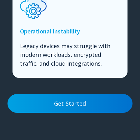
Operational Instability
Legacy devices may struggle with
modern workloads, encrypted
traffic, and cloud integrations.
Get Started