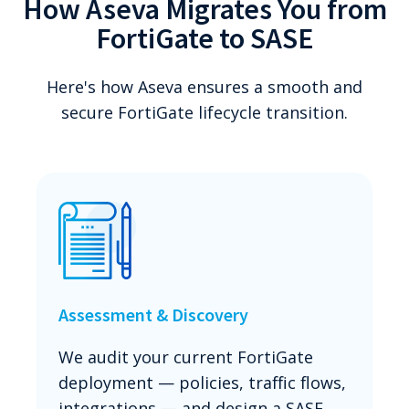
How Aseva Migrates You from
FortiGate to SASE
Here's how Aseva ensures a smooth and
secure FortiGate lifecycle transition.
Assessment & Discovery
We audit your current FortiGate
deployment — policies, traffic flows,
integrations — and design a SASE