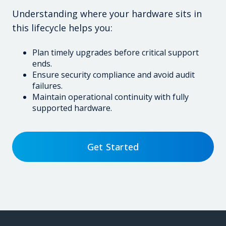
Understanding where your hardware sits in
this lifecycle helps you:
Plan timely upgrades before critical support
ends.
Ensure security compliance and avoid audit
failures.
Maintain operational continuity with fully
supported hardware.
Get Started