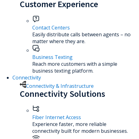
Customer Experience
Contact Centers
Easily distribute calls between agents – no
matter where they are.
Business Texting
Reach more customers with a simple
business texting platform.
Connectivity
Connectivity & Infrastructure
Connectivity Solutions
Fiber Internet Access
Experience faster, more reliable
connectivity built for modern businesses.