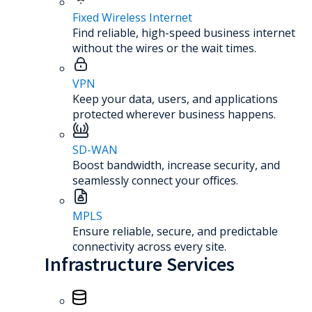
Fixed Wireless Internet
Find reliable, high-speed business internet
without the wires or the wait times.
VPN
Keep your data, users, and applications
protected wherever business happens.
SD-WAN
Boost bandwidth, increase security, and
seamlessly connect your offices.
MPLS
Ensure reliable, secure, and predictable
connectivity across every site.
Infrastructure Services