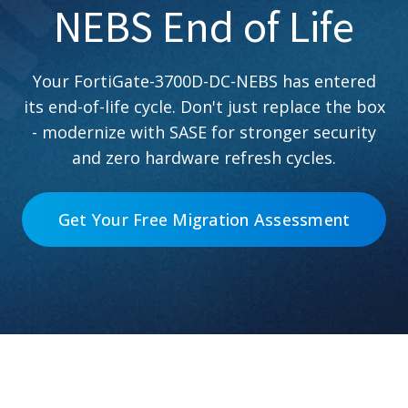
NEBS End of Life
Your FortiGate-3700D-DC-NEBS has entered
its end-of-life cycle. Don't just replace the box
- modernize with SASE for stronger security
and zero hardware refresh cycles.
Get Your Free Migration Assessment