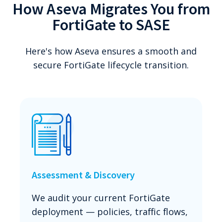
How Aseva Migrates You from
FortiGate to SASE
Here's how Aseva ensures a smooth and
secure FortiGate lifecycle transition.
Assessment & Discovery
We audit your current FortiGate
deployment — policies, traffic flows,