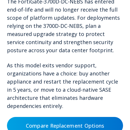
The FortiGate-3700D-DC-NEBS has entered
end-of-life and will no longer receive the full
scope of platform updates. For deployments
relying on the 3700D-DC-NEBS, plan a
measured upgrade strategy to protect
service continuity and strengthen security
posture across your data center footprint.
As this model exits vendor support,
organizations have a choice: buy another
appliance and restart the replacement cycle
in 5 years, or move to a cloud-native SASE
architecture that eliminates hardware
dependencies entirely.
Compare Replacement Options