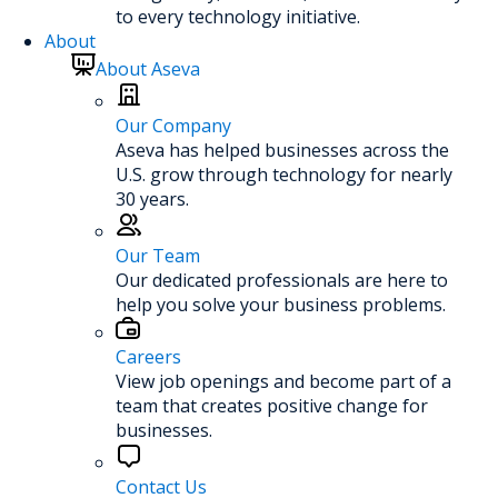
to every technology initiative.
About
About Aseva
Our Company
Aseva has helped businesses across the
U.S. grow through technology for nearly
30 years.
Our Team
Our dedicated professionals are here to
help you solve your business problems.
Careers
View job openings and become part of a
team that creates positive change for
businesses.
Contact Us