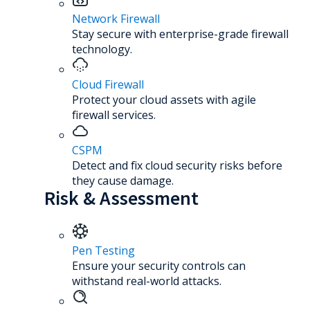
Network Firewall
Stay secure with enterprise-grade firewall
technology.
Cloud Firewall
Protect your cloud assets with agile
firewall services.
CSPM
Detect and fix cloud security risks before
they cause damage.
Risk & Assessment
Pen Testing
Ensure your security controls can
withstand real-world attacks.