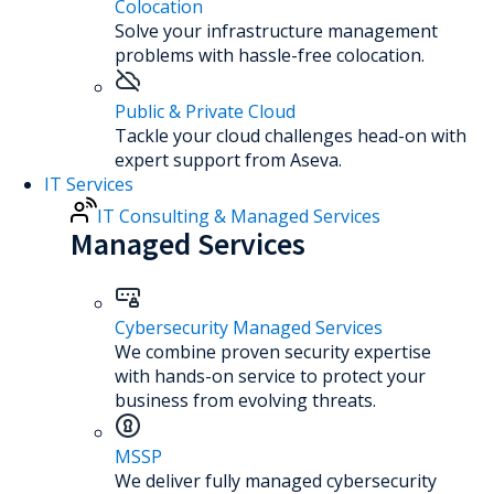
Colocation
Solve your infrastructure management
problems with hassle-free colocation.
Public & Private Cloud
Tackle your cloud challenges head-on with
expert support from Aseva.
IT Services
IT Consulting & Managed Services
Managed Services
Cybersecurity Managed Services
We combine proven security expertise
with hands-on service to protect your
business from evolving threats.
MSSP
We deliver fully managed cybersecurity