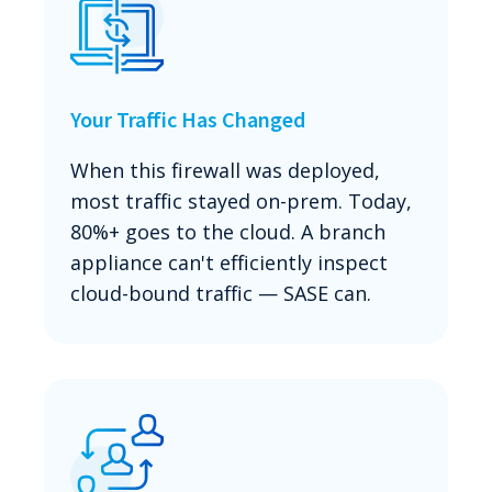
Your Traffic Has Changed
When this firewall was deployed,
most traffic stayed on-prem. Today,
80%+ goes to the cloud. A branch
appliance can't efficiently inspect
cloud-bound traffic — SASE can.