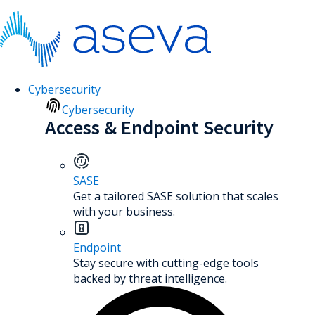
Cybersecurity
Cybersecurity
Access & Endpoint Security
SASE
Get a tailored SASE solution that scales
with your business.
Endpoint
Stay secure with cutting-edge tools
backed by threat intelligence.