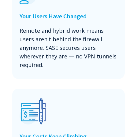
Your Users Have Changed
Remote and hybrid work means
users aren't behind the firewall
anymore. SASE secures users
wherever they are — no VPN tunnels
required.
Your Costs Keep Climbing