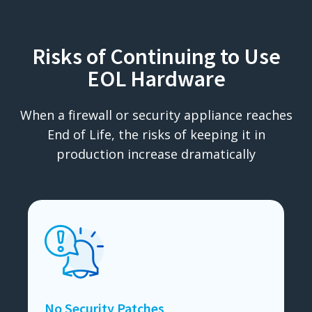
Risks of Continuing to Use
EOL Hardware
When a firewall or security appliance reaches
End of Life, the risks of keeping it in
production increase dramatically
No Security Patches