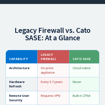
Legacy Firewall vs. Cato
SASE: At a Glance
LEGACY
CAPABILITY
FIREWALL
CATO SASE
Architecture
On-prem
Cloud-native
appliance
Hardware
Every 5-7 years
Never
Refresh
Remote User
Requires VPN
Built-in ZTNA
Security