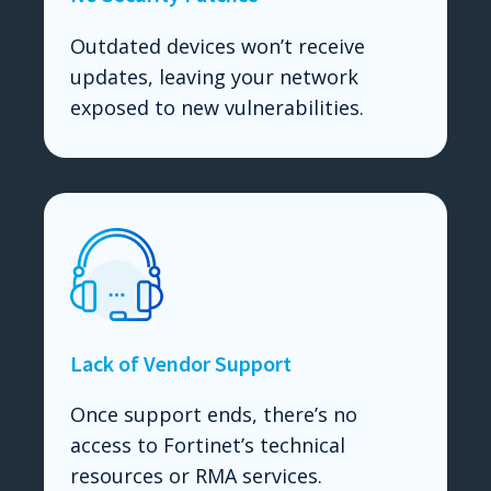
Outdated devices won’t receive
updates, leaving your network
exposed to new vulnerabilities.
Lack of Vendor Support
Once support ends, there’s no
access to Fortinet’s technical
resources or RMA services.