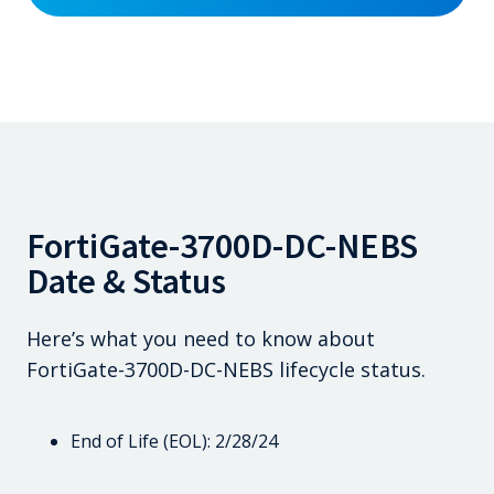
FortiGate-3700D-DC-NEBS
Date & Status
Here’s what you need to know about
FortiGate-3700D-DC-NEBS lifecycle status.
End of Life (EOL): 2/28/24