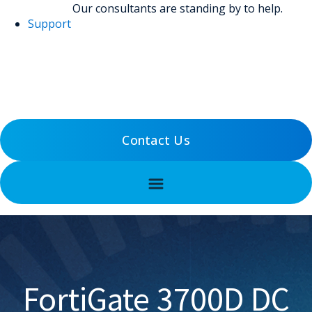
Our consultants are standing by to help.
Support
(800) 456-5800
Support
Contact Us
FortiGate 3700D DC