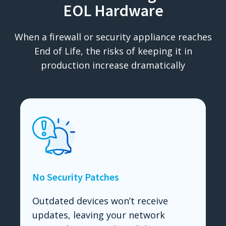
EOL Hardware
When a firewall or security appliance reaches
End of Life, the risks of keeping it in
production increase dramatically
No Security Patches
Outdated devices won’t receive
updates, leaving your network