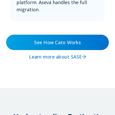
platform. Aseva handles the full
migration.
See How Cato Works
Learn more about SASE