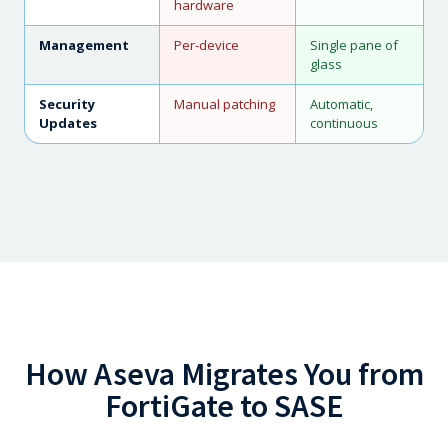
hardware
Management
Per-device
Single pane of
glass
Security
Manual patching
Automatic,
Updates
continuous
How Aseva Migrates You from
FortiGate to SASE