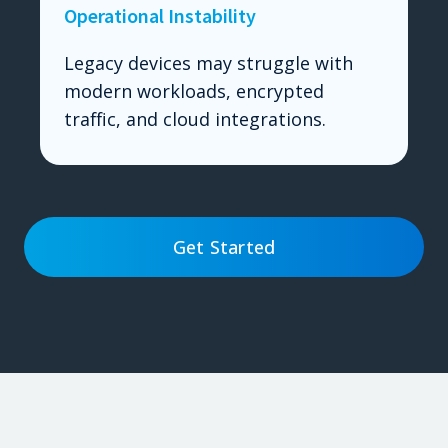
Operational Instability
Legacy devices may struggle with
modern workloads, encrypted
traffic, and cloud integrations.
Get Started