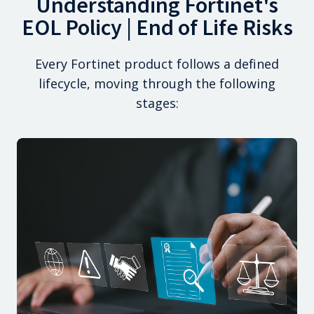
Understanding Fortinet's
EOL Policy | End of Life Risks
Every Fortinet product follows a defined
lifecycle, moving through the following
stages: