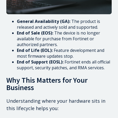
General Availability (GA):
The product is
released and actively sold and supported.
End of Sale (EOS):
The device is no longer
available for purchase from Fortinet or
authorized partners.
End of Life (EOL):
Feature development and
most firmware updates stop.
End of Support (EOSL):
Fortinet ends all official
support, security patches, and RMA services.
Why This Matters for Your
Business
Understanding where your hardware sits in
this lifecycle helps you: