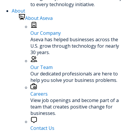
to every technology initiative.
About
About Aseva
Our Company
Aseva has helped businesses across the
U.S. grow through technology for nearly
30 years.
Our Team
Our dedicated professionals are here to
help you solve your business problems.
Careers
View job openings and become part of a
team that creates positive change for
businesses.
Contact Us