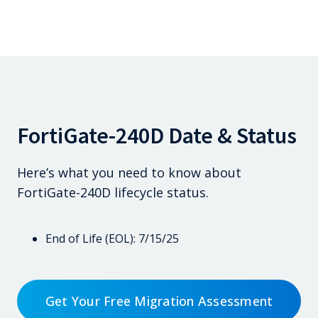
FortiGate-240D Date & Status
Here’s what you need to know about
FortiGate-240D lifecycle status.
End of Life (EOL): 7/15/25
Get Your Free Migration Assessment