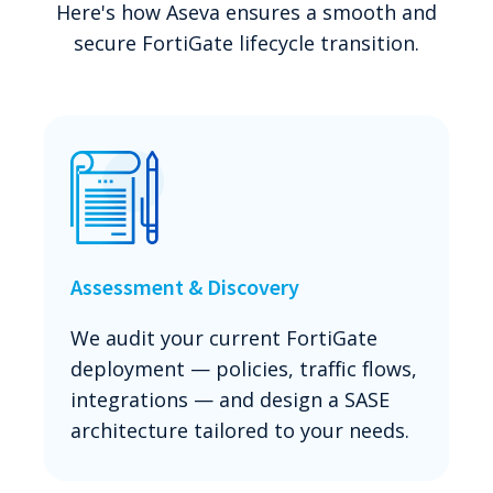
Here's how Aseva ensures a smooth and
secure FortiGate lifecycle transition.
Assessment & Discovery
We audit your current FortiGate
deployment — policies, traffic flows,
integrations — and design a SASE
architecture tailored to your needs.