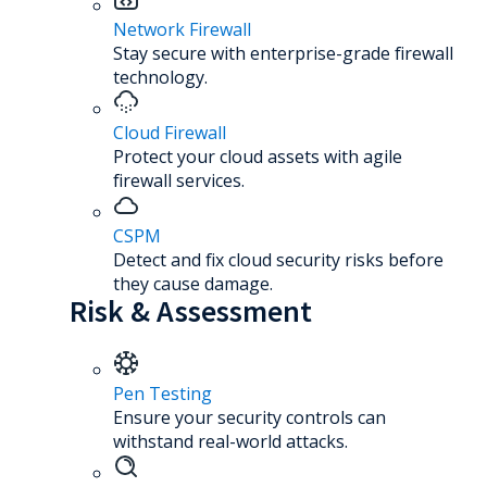
Network Firewall
Stay secure with enterprise-grade firewall
technology.
Cloud Firewall
Protect your cloud assets with agile
firewall services.
CSPM
Detect and fix cloud security risks before
they cause damage.
Risk & Assessment
Pen Testing
Ensure your security controls can
withstand real-world attacks.