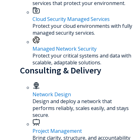
services that protect your environment.
Cloud Security Managed Services
Protect your cloud environments with fully
managed security services.
Managed Network Security
Protect your critical systems and data with
scalable, adaptable solutions.
Consulting & Delivery
Network Design
Design and deploy a network that
performs reliably, scales easily, and stays
secure.
Project Management
Bring clarity, structure, and accountability