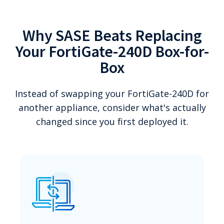
Why SASE Beats Replacing
Your FortiGate-240D Box-for-
Box
Instead of swapping your FortiGate-240D for
another appliance, consider what's actually
changed since you first deployed it.