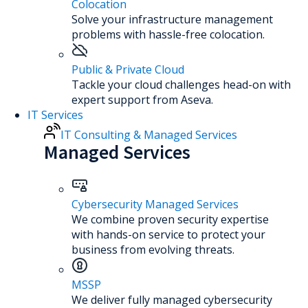
Colocation
Solve your infrastructure management
problems with hassle-free colocation.
Public & Private Cloud
Tackle your cloud challenges head-on with
expert support from Aseva.
IT Services
IT Consulting & Managed Services
Managed Services
Cybersecurity Managed Services
We combine proven security expertise
with hands-on service to protect your
business from evolving threats.
MSSP
We deliver fully managed cybersecurity