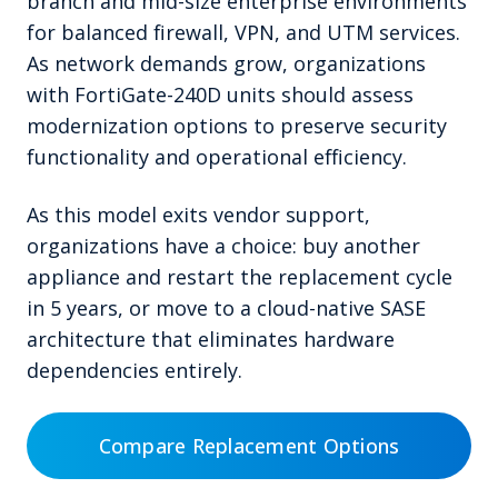
branch and mid-size enterprise environments
for balanced firewall, VPN, and UTM services.
As network demands grow, organizations
with FortiGate-240D units should assess
modernization options to preserve security
functionality and operational efficiency.
As this model exits vendor support,
organizations have a choice: buy another
appliance and restart the replacement cycle
in 5 years, or move to a cloud-native SASE
architecture that eliminates hardware
dependencies entirely.
Compare Replacement Options