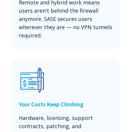
Remote and hybrid work means
users aren't behind the firewall
anymore. SASE secures users
wherever they are — no VPN tunnels
required.
Your Costs Keep Climbing
Hardware, licensing, support
contracts, patching, and