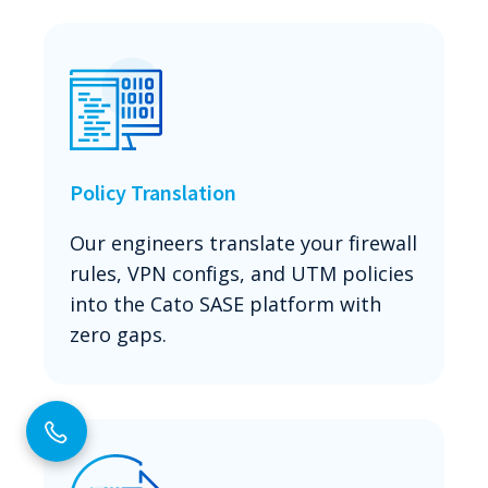
Policy Translation
Our engineers translate your firewall
rules, VPN configs, and UTM policies
into the Cato SASE platform with
zero gaps.