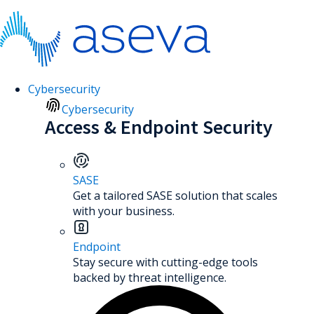
Cybersecurity
Cybersecurity
Access & Endpoint Security
SASE
Get a tailored SASE solution that scales
with your business.
Endpoint
Stay secure with cutting-edge tools
backed by threat intelligence.