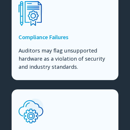
Compliance Failures
Auditors may flag unsupported
hardware as a violation of security
and industry standards.