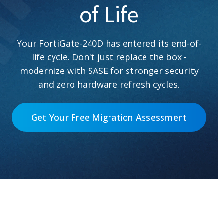
of Life
Your FortiGate-240D has entered its end-of-
life cycle. Don't just replace the box -
modernize with SASE for stronger security
and zero hardware refresh cycles.
Get Your Free Migration Assessment