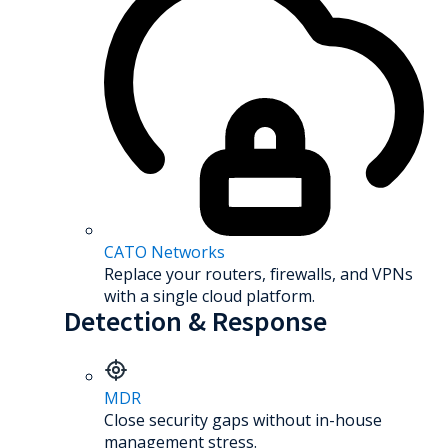
CATO Networks
Replace your routers, firewalls, and VPNs
with a single cloud platform.
Detection & Response
MDR
Close security gaps without in-house
management stress.