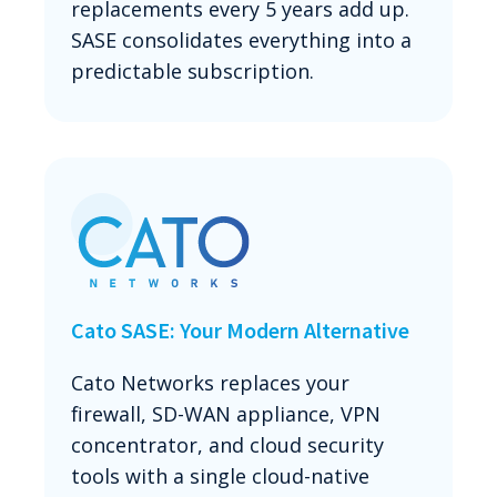
replacements every 5 years add up.
SASE consolidates everything into a
predictable subscription.
Cato SASE: Your Modern Alternative
Cato Networks replaces your
firewall, SD-WAN appliance, VPN
concentrator, and cloud security
tools with a single cloud-native