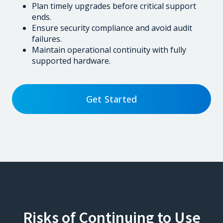
Plan timely upgrades before critical support
ends.
Ensure security compliance and avoid audit
failures.
Maintain operational continuity with fully
supported hardware.
Get Started
Risks of Continuing to Use