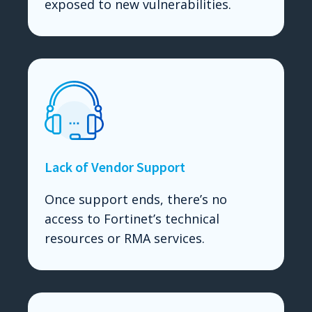
exposed to new vulnerabilities.
Lack of Vendor Support
Once support ends, there’s no
access to Fortinet’s technical
resources or RMA services.