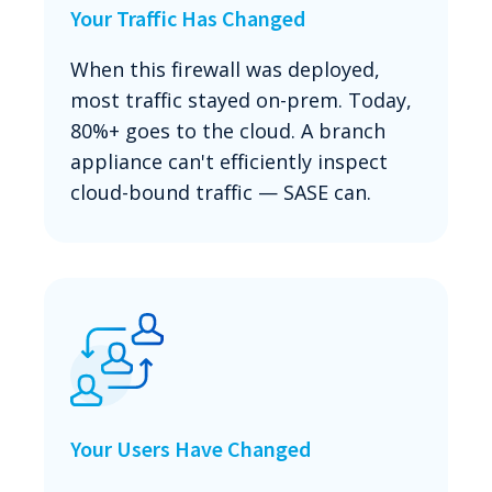
Your Traffic Has Changed
When this firewall was deployed,
most traffic stayed on-prem. Today,
80%+ goes to the cloud. A branch
appliance can't efficiently inspect
cloud-bound traffic — SASE can.
Your Users Have Changed