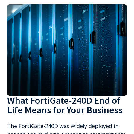
What FortiGate-240D End of
Life Means for Your Business
The FortiGate-240D was widely deployed in