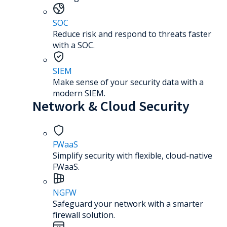
SOC
Reduce risk and respond to threats faster
with a SOC.
SIEM
Make sense of your security data with a
modern SIEM.
Network & Cloud Security
FWaaS
Simplify security with flexible, cloud-native
FWaaS.
NGFW
Safeguard your network with a smarter
firewall solution.