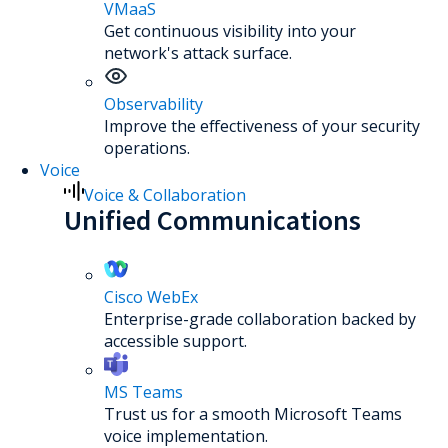
VMaaS
Get continuous visibility into your
network's attack surface.
Observability
Improve the effectiveness of your security
operations.
Voice
Voice & Collaboration
Unified Communications
Cisco WebEx
Enterprise-grade collaboration backed by
accessible support.
MS Teams
Trust us for a smooth Microsoft Teams
voice implementation.