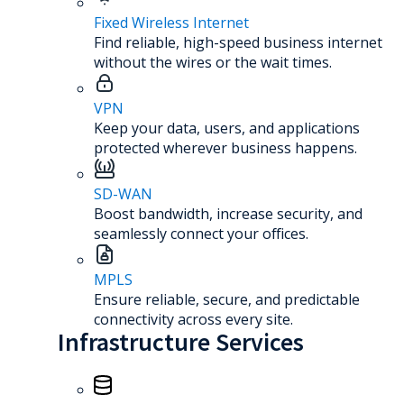
Fixed Wireless Internet
Find reliable, high-speed business internet
without the wires or the wait times.
VPN
Keep your data, users, and applications
protected wherever business happens.
SD-WAN
Boost bandwidth, increase security, and
seamlessly connect your offices.
MPLS
Ensure reliable, secure, and predictable
connectivity across every site.
Infrastructure Services