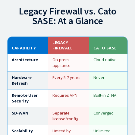
Legacy Firewall vs. Cato
SASE: At a Glance
LEGACY
CAPABILITY
FIREWALL
CATO SASE
Architecture
On-prem
Cloud-native
appliance
Hardware
Every 5-7 years
Never
Refresh
Remote User
Requires VPN
Built-in ZTNA
Security
SD-WAN
Separate
Converged
license/config
Scalability
Limited by
Unlimited