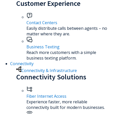
Customer Experience
Contact Centers
Easily distribute calls between agents – no
matter where they are.
Business Texting
Reach more customers with a simple
business texting platform.
Connectivity
Connectivity & Infrastructure
Connectivity Solutions
Fiber Internet Access
Experience faster, more reliable
connectivity built for modern businesses.