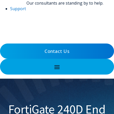
Our consultants are standing by to help.
Support
(800) 456-5800
Support
Contact Us
FortiGate 240D End