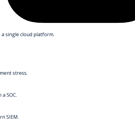
 a single cloud platform.
ment stress.
h a SOC.
rn SIEM.