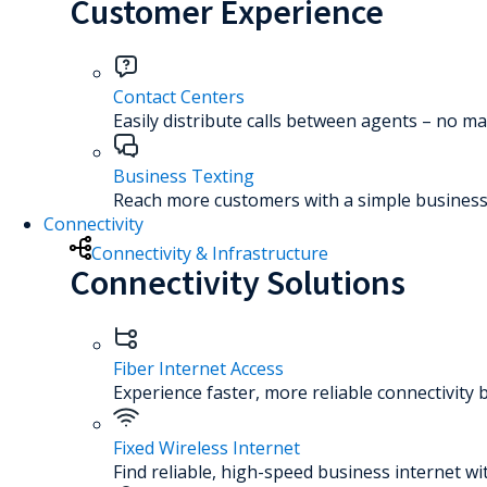
Customer Experience
Contact Centers
Easily distribute calls between agents – no ma
Business Texting
Reach more customers with a simple business 
Connectivity
Connectivity & Infrastructure
Connectivity Solutions
Fiber Internet Access
Experience faster, more reliable connectivity 
Fixed Wireless Internet
Find reliable, high-speed business internet wi