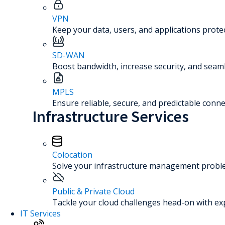
VPN
Keep your data, users, and applications prot
SD-WAN
Boost bandwidth, increase security, and seaml
MPLS
Ensure reliable, secure, and predictable connec
Infrastructure Services
Colocation
Solve your infrastructure management problem
Public & Private Cloud
Tackle your cloud challenges head-on with ex
IT Services