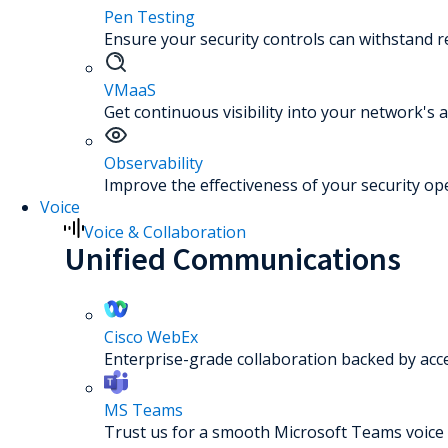
Pen Testing
Ensure your security controls can withstand re
VMaaS
Get continuous visibility into your network's a
Observability
Improve the effectiveness of your security op
Voice
Voice & Collaboration
Unified Communications
Cisco WebEx
Enterprise-grade collaboration backed by acc
MS Teams
Trust us for a smooth Microsoft Teams voice