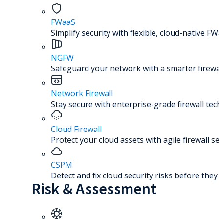
FWaaS
Simplify security with flexible, cloud-native FW
NGFW
Safeguard your network with a smarter firewal
Network Firewall
Stay secure with enterprise-grade firewall te
Cloud Firewall
Protect your cloud assets with agile firewall se
CSPM
Detect and fix cloud security risks before the
Risk & Assessment