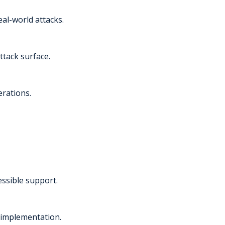
al-world attacks.
ttack surface.
erations.
essible support.
 implementation.