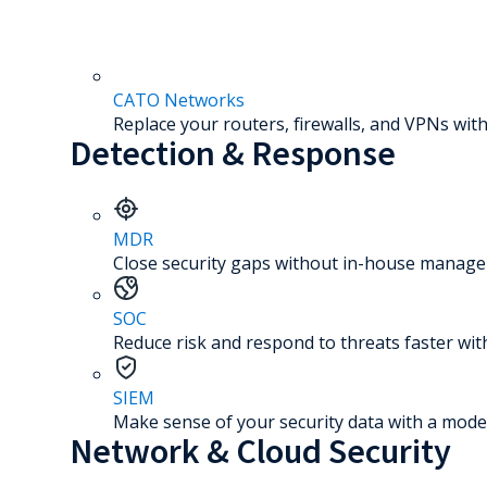
CATO Networks
Replace your routers, firewalls, and VPNs with
Detection & Response
MDR
Close security gaps without in-house manage
SOC
Reduce risk and respond to threats faster wit
SIEM
Make sense of your security data with a mode
Network & Cloud Security