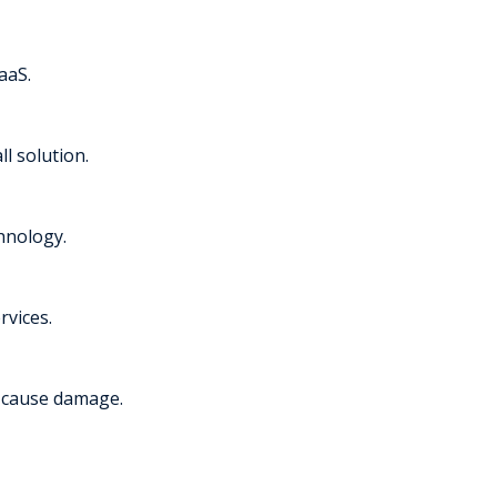
aaS.
l solution.
chnology.
rvices.
y cause damage.