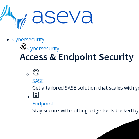
Cybersecurity
Cybersecurity
Access & Endpoint Security
SASE
Get a tailored SASE solution that scales with 
Endpoint
Stay secure with cutting-edge tools backed by 