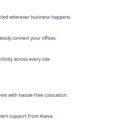
ected wherever business happens.
essly connect your offices.
tivity across every site.
s with hassle-free colocation.
pert support from Aseva.