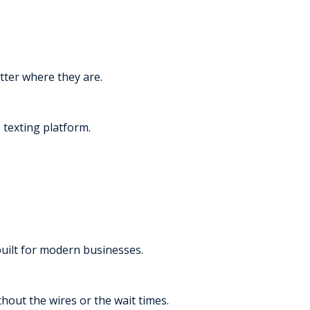
tter where they are.
texting platform.
built for modern businesses.
thout the wires or the wait times.