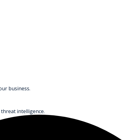
your business.
threat intelligence.